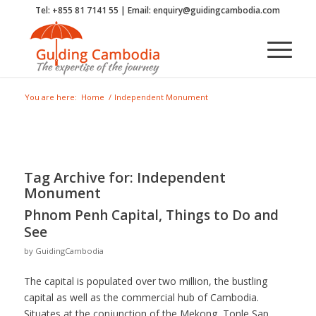
Tel: +855 81 7141 55 | Email: enquiry@guidingcambodia.com
You are here:
Home
/
Independent Monument
Tag Archive for:
Independent
Monument
Phnom Penh Capital, Things to Do and
See
by
GuidingCambodia
The capital is populated over two million, the bustling
capital as well as the commercial hub of Cambodia.
Situates at the conjunction of the Mekong, Tonle Sap