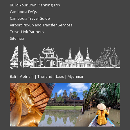
Build Your Own Planning Trip
Cambodia FAQs
Cambodia Travel Guide
Airport Pickup and Transfer Services
Travel Link Partners
Sitemap
Bali | Vietnam | Thailand | Laos | Myanmar