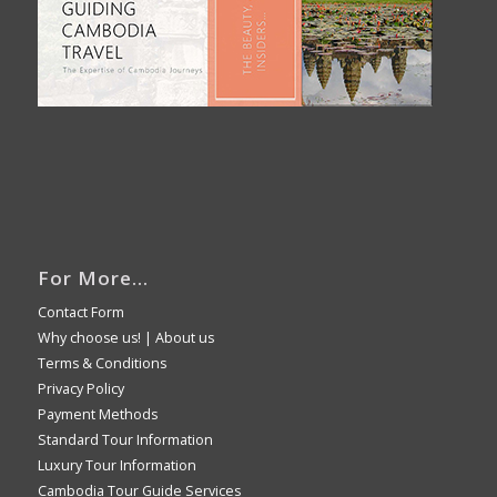
For More…
Contact Form
Why choose us!
|
About us
Terms & Conditions
Privacy Policy
Payment Methods
Standard Tour Information
Luxury Tour Information
Cambodia Tour Guide Services