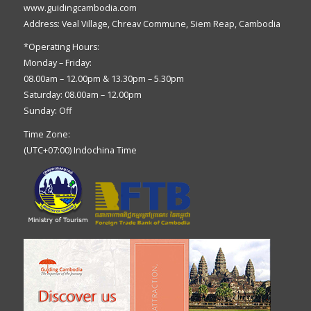
www.guidingcambodia.com
Address: Veal Village, Chreav Commune, Siem Reap, Cambodia
*Operating Hours:
Monday – Friday:
08.00am – 12.00pm & 13.30pm – 5.30pm
Saturday: 08.00am – 12.00pm
Sunday: Off
Time Zone:
(UTC+07:00) Indochina Time