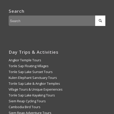
Search
Day Trips & Activities
Angkor Temple Tours
Tonle Sap Floating Villages
Tonle Sap Lake Sunset Tours
Kulen Elephant Sanctuary Tours
Tonle Sap Lake & Angkor Temples
Village Tours & Unique Experiences
Tonle Sap Lake Kayaking Tours
Siem Reap Cycling Tours
Cambodia Bird Tours
Siem Reap Adventure Tours