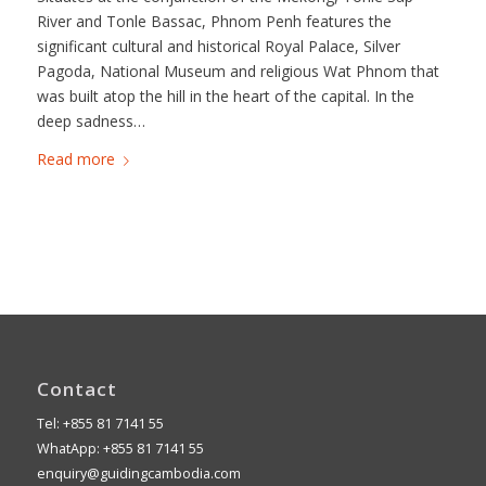
River and Tonle Bassac, Phnom Penh features the
significant cultural and historical Royal Palace, Silver
Pagoda, National Museum and religious Wat Phnom that
was built atop the hill in the heart of the capital. In the
deep sadness…
Read more
Contact
Tel: +855 81 7141 55
WhatApp: +855 81 7141 55
enquiry@guidingcambodia.com