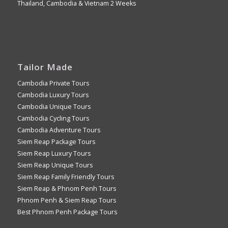
Thailand, Cambodia & Vietnam 2 Weeks
Tailor Made
Cambodia Private Tours
Cambodia Luxury Tours
Cambodia Unique Tours
Cambodia Cycling Tours
Cambodia Adventure Tours
Siem Reap Package Tours
Siem Reap Luxury Tours
Siem Reap Unique Tours
Siem Reap Family Friendly Tours
Siem Reap & Phnom Penh Tours
Phnom Penh & Siem Reap Tours
Best Phnom Penh Package Tours