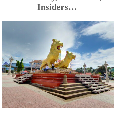
Insiders…