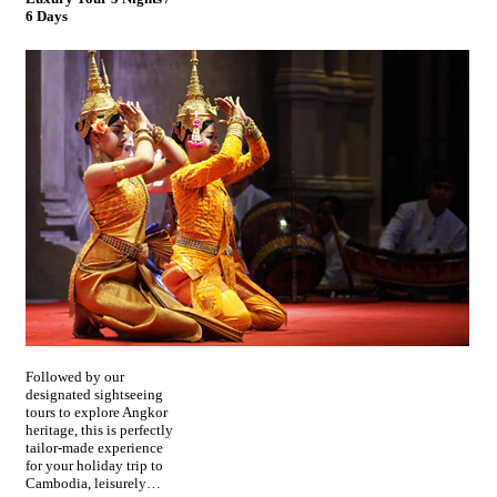
6 Days
Followed by our
designated sightseeing
tours to explore Angkor
heritage, this is perfectly
tailor-made experience
for your holiday trip to
Cambodia, leisurely…