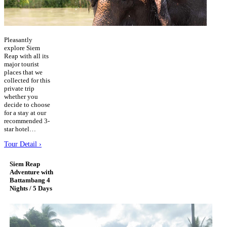
Pleasantly
explore Siem
Reap with all its
major tourist
places that we
collected for this
private trip
whether you
decide to choose
for a stay at our
recommended 3-
star hotel…
Tour Detail ›
Siem Reap
Adventure with
Battambang 4
Nights / 5 Days