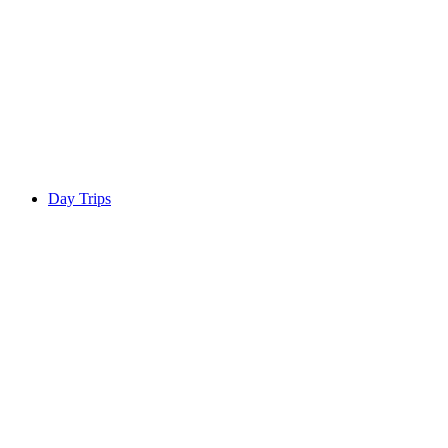
Day Trips