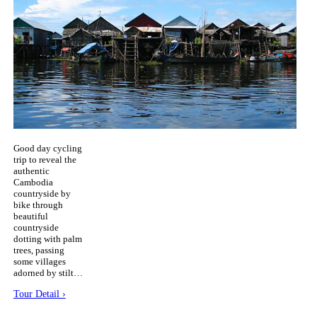
Good day cycling
trip to reveal the
authentic
Cambodia
countryside by
bike through
beautiful
countryside
dotting with palm
trees, passing
some villages
adorned by stilt…
Tour Detail ›