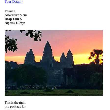
Tour Detail ›
Passion
Adventure Siem
Reap Tour 5
Nights / 6 Days
This is the right
trip package for