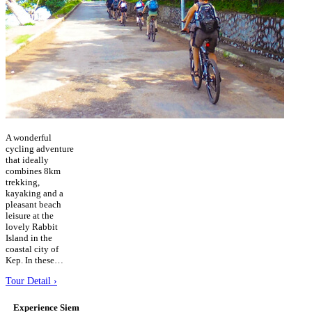
A wonderful
cycling adventure
that ideally
combines 8km
trekking,
kayaking and a
pleasant beach
leisure at the
lovely Rabbit
Island in the
coastal city of
Kep. In these…
Tour Detail ›
Experience Siem