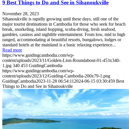
9 Best Things to Do and See in Sihanoukville
November 28, 2023
Sihanoukville is rapidly growing until these days, still one of the
major tourist destinations in Cambodia for those who seek for beach
break, snorkeling, island hopping, scuba-diving, fresh seafood,
gambles, casinos and nightlife entertainment. From low, mid to high
ranged, accommodating at beautiful resorts, bungalows, lodges or
standard hotels at the mainland is a basic relaxing experience...
Read more
https://www.guidingcambodia.com/wp-
content/uploads/2023/11/Golden-Lion-Roundabout-01-453x340-
1.jpg
340
453
GuidingCambodia
https://www.guidingcambodia.com/wp-
content/uploads/2023/12/Guiding-Cambodia-200x79-1.png
GuidingCambodia
2023-11-28 06:54:11
2024-06-15 03:30:45
9 Best
Things to Do and See in Sihanoukville