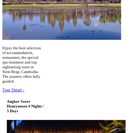
Enjoy the best selection
of accommodation,
restaurants, the special
spa treatment and top
sightseeing tours in
Siem Reap, Cambodia.
The journey offers fully
guided…
Tour Detail ›
Angkor Sweet
Honeymoon 4 Nights /
5 Days