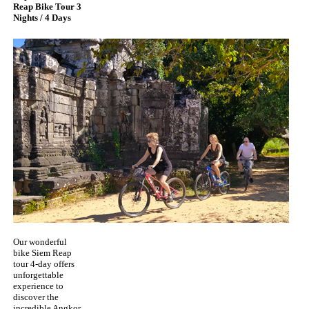
Reap Bike Tour 3
Nights / 4 Days
Our wonderful
bike Siem Reap
tour 4-day offers
unforgettable
experience to
discover the
incredible Angkor