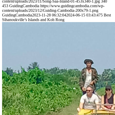
content/uploads/2023/11/Song-Saa-Island-01-453x340-1.jpg
340
453
GuidingCambodia
https://www.guidingcambodia.com/wp-
content/uploads/2023/12/Guiding-Cambodia-200x79-1.png
GuidingCambodia
2023-11-28 06:32:04
2024-06-15 03:43:47
5 Best
Sihanoukville’s Islands and Koh Rong