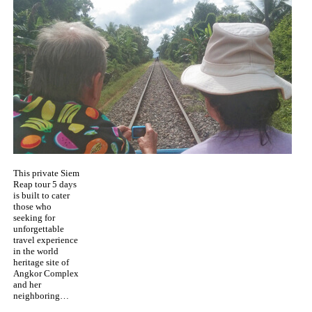
This private Siem
Reap tour 5 days
is built to cater
those who
seeking for
unforgettable
travel experience
in the world
heritage site of
Angkor Complex
and her
neighboring…