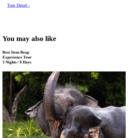
Tour Detail ›
You may also like
Best Siem Reap
Experience Tour
5 Nights / 6 Days