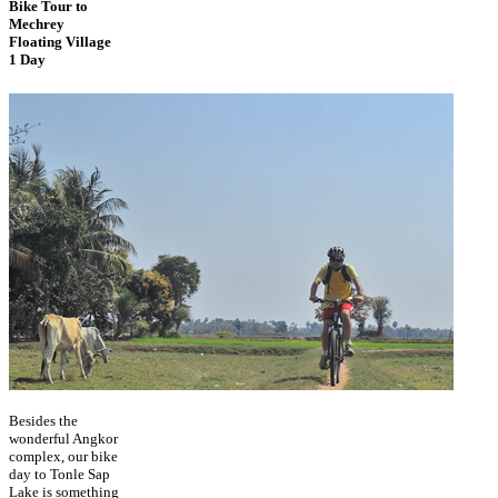
Bike Tour to
Mechrey
Floating Village
1 Day
Besides the
wonderful Angkor
complex, our bike
day to Tonle Sap
Lake is something