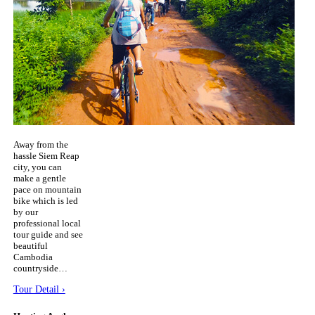
Away from the
hassle Siem Reap
city, you can
make a gentle
pace on mountain
bike which is led
by our
professional local
tour guide and see
beautiful
Cambodia
countryside…
Tour Detail ›