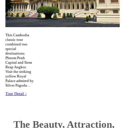
This Cambodia
classic tour
combined two
special
destinations:
Phnom Penh
Capital and Siem
Reap Angkor.
Visit the striking
yellow Royal
Palace admired by
Silver Pagoda…
Tour Detail ›
The Beauty, Attraction,