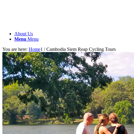
About Us
Menu
Menu
You are here:
Home
1
/
Cambodia Siem Reap Cycling Tours