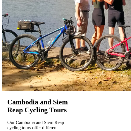
Cambodia and Siem
Reap Cycling Tours
Our Cambodia and Siem Reap
cycling tours offer different