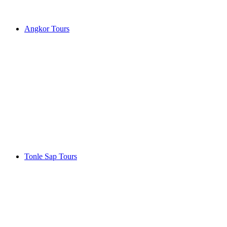
Angkor Tours
Tonle Sap Tours