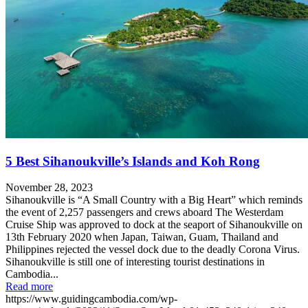
5 Best Sihanoukville’s Islands and Koh Rong
November 28, 2023
Sihanoukville is “A Small Country with a Big Heart” which reminds
the event of 2,257 passengers and crews aboard The Westerdam
Cruise Ship was approved to dock at the seaport of Sihanoukville on
13th February 2020 when Japan, Taiwan, Guam, Thailand and
Philippines rejected the vessel dock due to the deadly Corona Virus.
Sihanoukville is still one of interesting tourist destinations in
Cambodia...
Read more
https://www.guidingcambodia.com/wp-