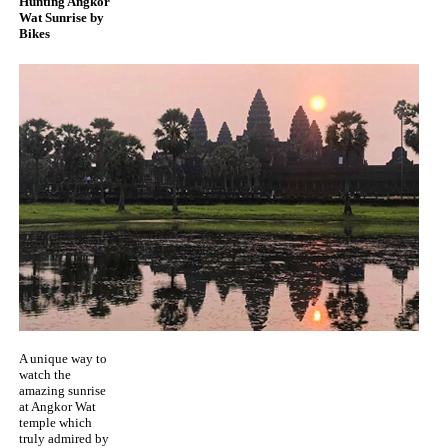
Hunting Angkor
Wat Sunrise by
Bikes
A unique way to
watch the
amazing sunrise
at Angkor Wat
temple which
truly admired by