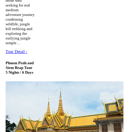
those who
seeking for real
medium
adventure journey
combining
wildlife, jungle
hill trekking and
exploring the
outlying jungle
temple…
Tour Detail ›
Phnom Penh and
Siem Reap Tour
5 Nights / 6 Days