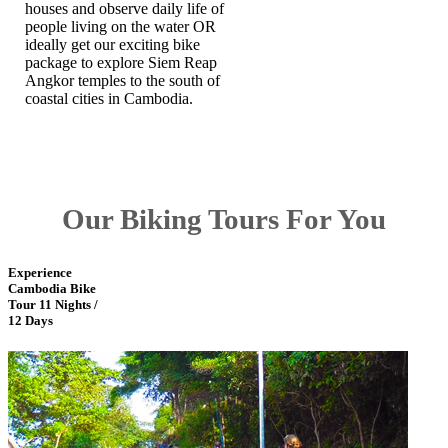
houses and observe daily life of
people living on the water OR
ideally get our exciting bike
package to explore Siem Reap
Angkor temples to the south of
coastal cities in Cambodia.
Our Biking Tours For You
Experience
Cambodia Bike
Tour 11 Nights /
12 Days