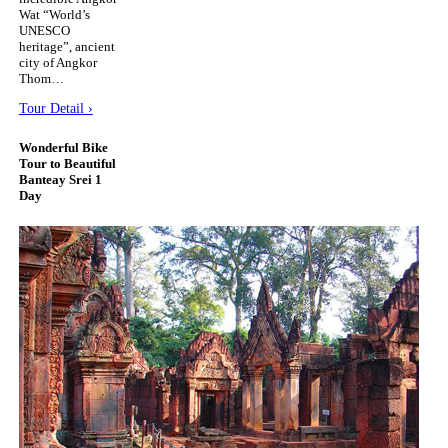
Wat “World’s
UNESCO
heritage”, ancient
city of Angkor
Thom…
Tour Detail ›
Wonderful Bike
Tour to Beautiful
Banteay Srei 1
Day