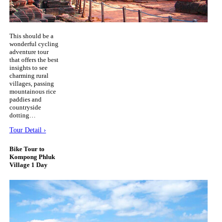
This should be a
wonderful cycling
adventure tour
that offers the best
insights to see
charming rural
villages, passing
mountainous rice
paddies and
countryside
dotting…
Tour Detail ›
Bike Tour to
Kompong Phluk
Village 1 Day