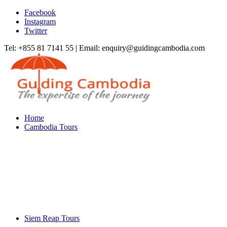
Facebook
Instagram
Twitter
Tel: +855 81 7141 55 | Email: enquiry@guidingcambodia.com
Home
Cambodia Tours
Siem Reap Tours