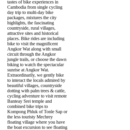
tastes of bike experiences in
Cambodia from single cycling
day trip to multi-day bike
packages, mixtures the city
highlights, the fascinating
countryside, rural villages,
attractive sites and historical
places. Bike rides are including
bike to visit the magnificent
Angkor Wat along with small
circuit through the Angkor
jungle trails, or choose the dawn
biking to watch the spectacular
sunrise at Angkor Wat.
Extraordinarily, we gently bike
to interact the locals admired by
beautiful villages, countryside
dotting with palm trees & cattle,
cycling adventure to visit remote
Banteay Srei temple and
combined bike trips to
Kompong Phluk of Tonle Sap or
the less touristy Mechrey
floating village where you have
the boat excursion to see floating