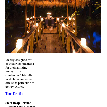
Ideally designed for
couples who planning
for their amazing
honeymoon trip to
Cambodia. This tailor
made honeymoon tour
offers the perfection to
gently explore…
Tour Detail ›
Siem Reap Leisure
Luxury Tour 5 Nights /