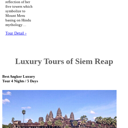
reflection of her
five towers which
symbolize to
Mount Meru
basing on Hindu
mythology…
Tour Detail ›
Luxury Tours of Siem Reap
Best Angkor Luxury
Tour 4 Nights / 5 Days