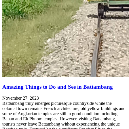
Amazing Things to Do and See in Battambang
November 27, 2023
Battambang truly emerges picturesque countryside while the
colonial town remains French architecture, old yellow buildings and
some of Angkorian temples are still in good condition including
Banan and Ek Phnom temples. However, visiting Battambang,
tourists never leave Battambang without experiencing the unique