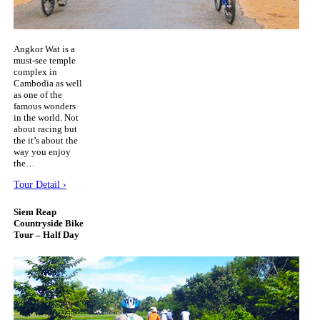
Angkor Wat is a
must-see temple
complex in
Cambodia as well
as one of the
famous wonders
in the world. Not
about racing but
the it’s about the
way you enjoy
the…
Tour Detail ›
Siem Reap
Countryside Bike
Tour – Half Day