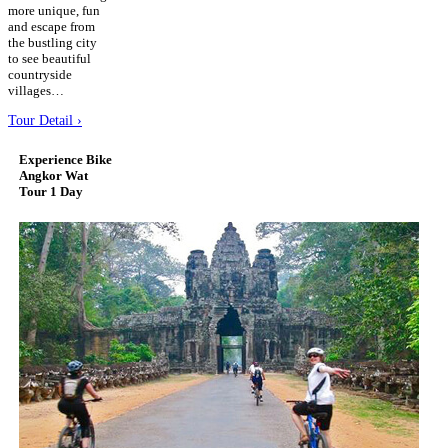
more unique, fun
and escape from
the bustling city
to see beautiful
countryside
villages…
Tour Detail ›
Experience Bike
Angkor Wat
Tour 1 Day