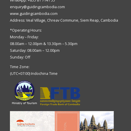
WhatApp: +855 81 7141 55
enquiry@guidingcambodia.com
www.guidingcambodia.com
Address: Veal Village, Chreav Commune, Siem Reap, Cambodia
*Operating Hours:
Monday – Friday:
08.00am – 12.00pm & 13.30pm – 5.30pm
Saturday: 08.00am – 12.00pm
Sunday: Off
Time Zone:
(UTC+07:00) Indochina Time