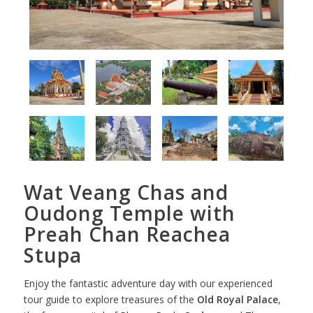
Wat Veang Chas and
Oudong Temple with
Preah Chan Reachea
Stupa
Enjoy the fantastic adventure day with our experienced
tour guide to explore treasures of the
Old Royal Palace
,