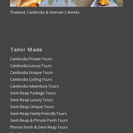
Thailand, Cambodia & Vietnam 2 Weeks
Tailor Made
Cambodia Private Tours
Cambodia Luxury Tours
Cambodia Unique Tours
Cambodia Cycling Tours
Cambodia Adventure Tours
Siem Reap Package Tours
Siem Reap Luxury Tours
Siem Reap Unique Tours
Siem Reap Family Friendly Tours
Siem Reap & Phnom Penh Tours
Phnom Penh & Siem Reap Tours