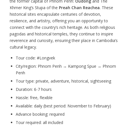
the former capital of Phnom Penh:
Oudong
and The
Khmer King’s Stupa of the
Preah Chan Reachea
. These
historical sites encapsulate centuries of devotion,
resilience, and artistry, offering you an opportunity to
connect with the country’s rich heritage. As both religious
pagodas and historical temples, they continue to inspire
reverence and curiosity, ensuring their place in Cambodia’s
cultural legacy.
Tour code: #Longvek
City/region: Phnom Penh → Kampong Spue → Phnom
Penh
Tour type: private, adventure, historical, sightseeing
Duration: 6-7 hours
Hassle: free, flexible
Available: daily (best period: November to February)
Advance booking: required
Tour required: all included