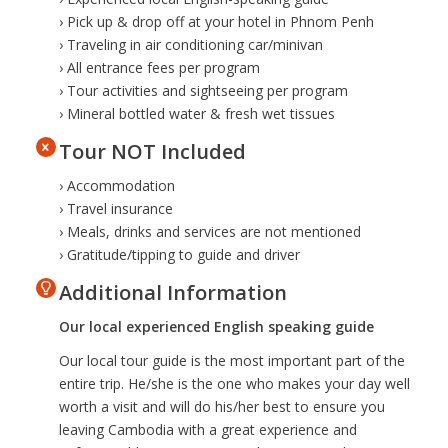
› Pick up & drop off at your hotel in Phnom Penh
› Traveling in air conditioning car/minivan
› All entrance fees per program
› Tour activities and sightseeing per program
› Mineral bottled water & fresh wet tissues
Tour NOT Included
› Accommodation
› Travel insurance
› Meals, drinks and services are not mentioned
› Gratitude/tipping to guide and driver
Additional Information
Our local experienced English speaking guide
Our local tour guide is the most important part of the
entire trip. He/she is the one who makes your day well
worth a visit and will do his/her best to ensure you
leaving Cambodia with a great experience and