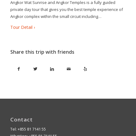
Angkor Wat Sunrise and Angkor Temples is a fully guided
private day tour that gives you the best temple experience of
Angkor complex within the small circuit including…
Tour Detail ›
Share this trip with friends
Contact
Tel: +855 81 7141 55