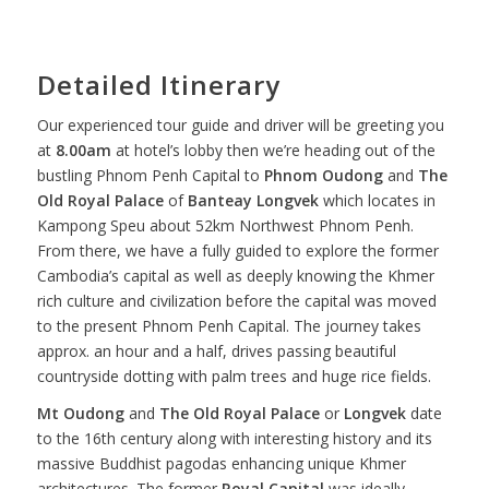
Detailed Itinerary
Our experienced tour guide and driver will be greeting you
at
8.00am
at hotel’s lobby then we’re heading out of the
bustling Phnom Penh Capital to
Phnom Oudong
and
The
Old Royal Palace
of
Banteay Longvek
which locates in
Kampong Speu about 52km Northwest Phnom Penh.
From there, we have a fully guided to explore the former
Cambodia’s capital as well as deeply knowing the Khmer
rich culture and civilization before the capital was moved
to the present Phnom Penh Capital. The journey takes
approx. an hour and a half, drives passing beautiful
countryside dotting with palm trees and huge rice fields.
Mt Oudong
and
The Old Royal Palace
or
Longvek
date
to the 16th century along with interesting history and its
massive Buddhist pagodas enhancing unique Khmer
architectures. The former
Royal Capital
was ideally