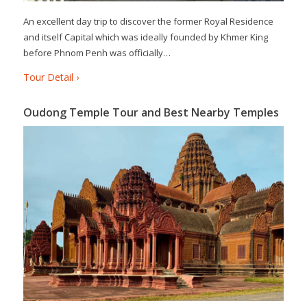
An excellent day trip to discover the former Royal Residence
and itself Capital which was ideally founded by Khmer King
before Phnom Penh was officially…
Tour Detail ›
Oudong Temple Tour and Best Nearby Temples