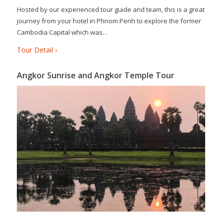
Hosted by our experienced tour guide and team, this is a great
journey from your hotel in Phnom Penh to explore the former
Cambodia Capital which was…
Tour Detail ›
Angkor Sunrise and Angkor Temple Tour