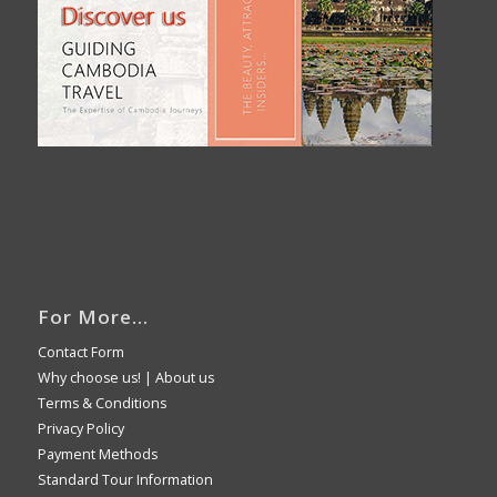
For More…
Contact Form
Why choose us!
|
About us
Terms & Conditions
Privacy Policy
Payment Methods
Standard Tour Information