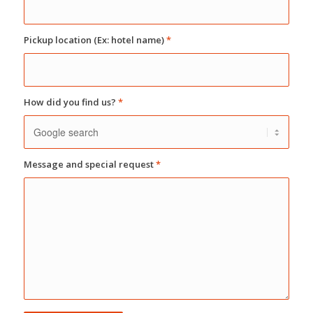
Pickup location (Ex: hotel name)
*
How did you find us?
*
Message and special request
*