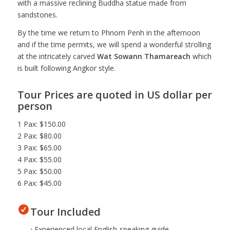
with a massive reclining Buddha statue made from
sandstones.
By the time we return to Phnom Penh in the afternoon
and if the time permits, we will spend a wonderful strolling
at the intricately carved
Wat Sowann Thamareach
which
is built following Angkor style.
Tour Prices are quoted in US dollar per
person
1 Pax: $150.00
2 Pax: $80.00
3 Pax: $65.00
4 Pax: $55.00
5 Pax: $50.00
6 Pax: $45.00
Tour Included
› Experienced local English-speaking guide