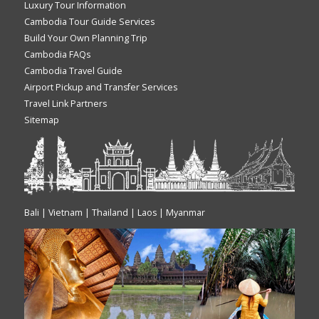
Luxury Tour Information
Cambodia Tour Guide Services
Build Your Own Planning Trip
Cambodia FAQs
Cambodia Travel Guide
Airport Pickup and Transfer Services
Travel Link Partners
Sitemap
Bali | Vietnam | Thailand | Laos | Myanmar