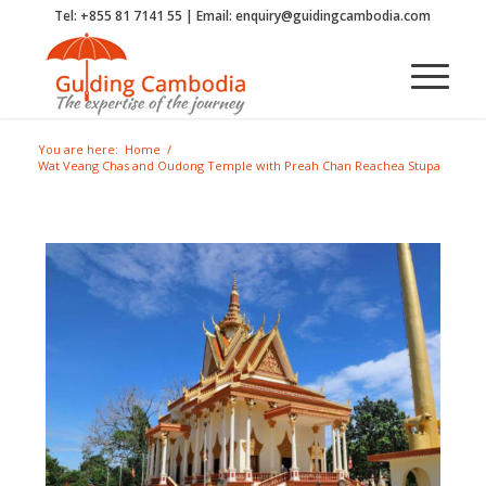
Tel: +855 81 7141 55 | Email: enquiry@guidingcambodia.com
You are here:
Home
/
Wat Veang Chas and Oudong Temple with Preah Chan Reachea Stupa