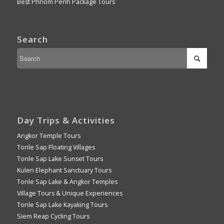
Best Phnom Penh Package Tours
Search
Day Trips & Activities
Angkor Temple Tours
Tonle Sap Floating Villages
Tonle Sap Lake Sunset Tours
Kulen Elephant Sanctuary Tours
Tonle Sap Lake & Angkor Temples
Village Tours & Unique Experiences
Tonle Sap Lake Kayaking Tours
Siem Reap Cycling Tours