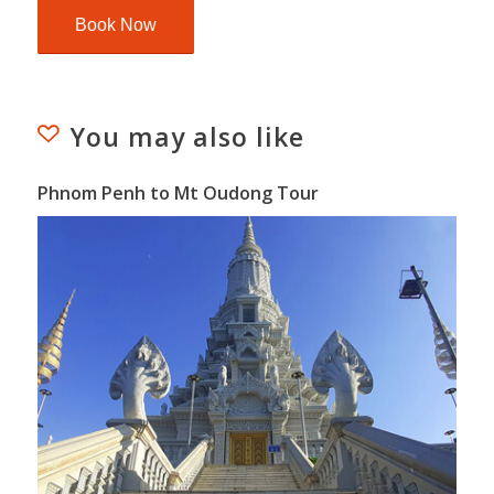
You may also like
Phnom Penh to Mt Oudong Tour