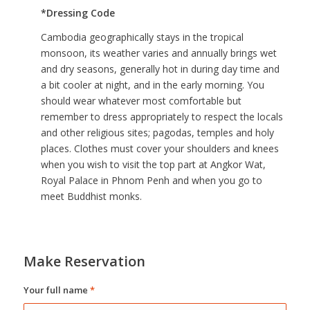
*Dressing Code
Cambodia geographically stays in the tropical
monsoon, its weather varies and annually brings wet
and dry seasons, generally hot in during day time and
a bit cooler at night, and in the early morning. You
should wear whatever most comfortable but
remember to dress appropriately to respect the locals
and other religious sites; pagodas, temples and holy
places. Clothes must cover your shoulders and knees
when you wish to visit the top part at Angkor Wat,
Royal Palace in Phnom Penh and when you go to
meet Buddhist monks.
Make Reservation
Your full name
*