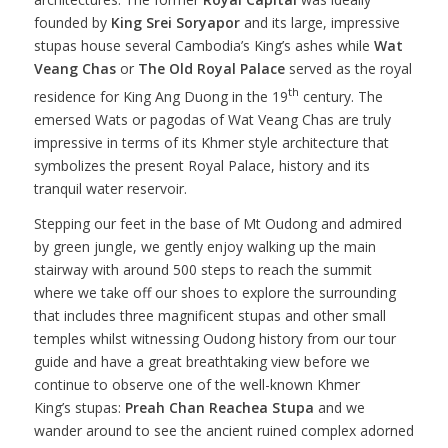
founded by
King Srei Soryapor
and its large, impressive
stupas house several Cambodia’s King’s ashes while
Wat
Veang Chas
or
The Old Royal Palace
served as the royal
th
residence for King Ang Duong in the 19
century. The
emersed Wats or pagodas of Wat Veang Chas are truly
impressive in terms of its Khmer style architecture that
symbolizes the present Royal Palace, history and its
tranquil water reservoir.
Stepping our feet in the base of Mt Oudong and admired
by green jungle, we gently enjoy walking up the main
stairway with around 500 steps to reach the summit
where we take off our shoes to explore the surrounding
that includes three magnificent stupas and other small
temples whilst witnessing Oudong history from our tour
guide and have a great breathtaking view before we
continue to observe one of the well-known Khmer
King’s stupas:
Preah Chan Reachea Stupa
and we
wander around to see the ancient ruined complex adorned