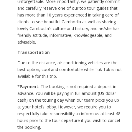
unforgettable. More importantly, we patiently commit
and carefully reserve one of our top tour guides that
has more than 10 years experienced in taking care of
clients to see beautiful Cambodia as well as sharing
lovely Cambodia’s culture and history, and he/she has
friendly attitude, informative, knowledgeable, and
advisable.
Transportation
Due to the distance, air conditioning vehicles are the
best option, cool and comfortable while Tuk Tuk is not
available for this trip.
*Payment:
The booking is not required a deposit in
advance. You will be paying in full amount (US dollar
cash) on the touring day when our team picks you up
at your hotel’s lobby. However, we require you to
respectfully take responsibility to inform us at least 48
hours prior to the tour departure if you wish to cancel
the booking.