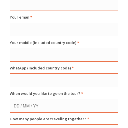
Your email
*
Your mobile (Included country code)
*
WhatApp (Included country code)
*
When would you like to go on the tour?
*
How many people are traveling together?
*