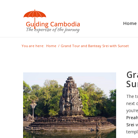
Home
You are here:
Home
/
Grand Tour and Banteay Srei with Sunset
Gr
Su
The t
next 
you’re
Prea
Srei
w
templ