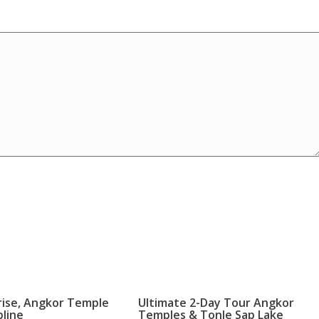
rise, Angkor Temple
Ultimate 2-Day Tour Angkor
pline
Temples & Tonle Sap Lake