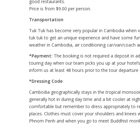
good restaurants.
Price is from $9.00 per person.
Transportation
Tuk Tuk has become very popular in Cambodia when visi
tuk tuk to get an unique experience and have some fun 
weather in Cambodia, air conditioning car/van/coach ar
*Payment:
The booking is not required a deposit in ad
touring day when our team picks you up at your hotel’s 
inform us at least 48 hours prior to the tour departure 
*Dressing Code
Cambodia geographically stays in the tropical monsoon
generally hot in during day time and a bit cooler at n
comfortable but remember to dress appropriately to res
places. Clothes must cover your shoulders and knees wh
Phnom Penh and when you go to meet Buddhist monk