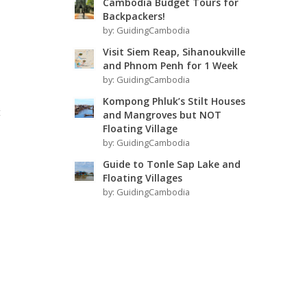
Cambodia Budget Tours for
Backpackers!
by:
GuidingCambodia
Visit Siem Reap, Sihanoukville
and Phnom Penh for 1 Week
by:
GuidingCambodia
Kompong Phluk’s Stilt Houses
t
and Mangroves but NOT
Floating Village
by:
GuidingCambodia
Guide to Tonle Sap Lake and
Floating Villages
by:
GuidingCambodia