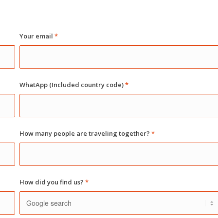
Your email
*
WhatApp (Included country code)
*
How many people are traveling together?
*
How did you find us?
*