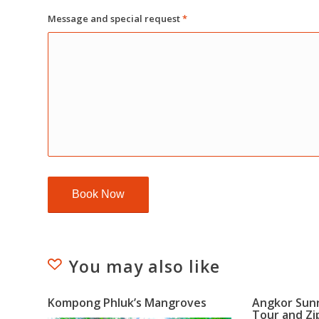
Message and special request
*
You may also like
Kompong Phluk’s Mangroves
Angkor Sun
Tour and Zi