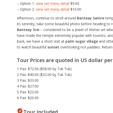
– Option 1:
view set menu detail
$9.00
– Option 2:
view set menu detail
$10.00
Afternoon, continue to stroll around
Banteay Samre
templ
its serenity, take some beautiful photo before heading to r
Banteay Srei
– considered to be a Jewel of Khmer art which
have made the temple extremely popular with tourists, and 
back, we have a short visit at
palm sugar village
and other
to watch beautiful
sunset
overlooking rice paddies. Return 
Tour Prices are quoted in US dollar pe
1 Pax: $72.00 ($58.00 by Tuk Tuk)
2 Pax: $40.00 ($32.00 by Tuk Tuk)
3 Pax: $33.00
4 Pax: $27.00
5 Pax: $22.00
6 Pax: $20.00
Tour Included