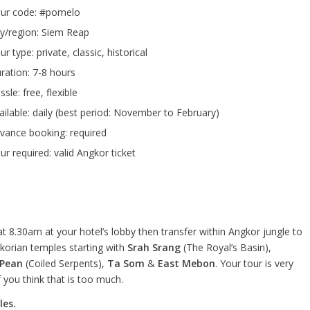
ur code: #pomelo
ty/region: Siem Reap
ur type: private, classic, historical
ration: 7-8 hours
ssle: free, flexible
ailable: daily (best period: November to February)
vance booking: required
ur required: valid Angkor ticket
at 8.30am at your hotel’s lobby then transfer within Angkor jungle to
korian temples starting with
Srah Srang
(The Royal’s Basin),
 Pean
(Coiled Serpents),
Ta Som
&
East Mebon
. Your tour is very
 you think that is too much.
les.