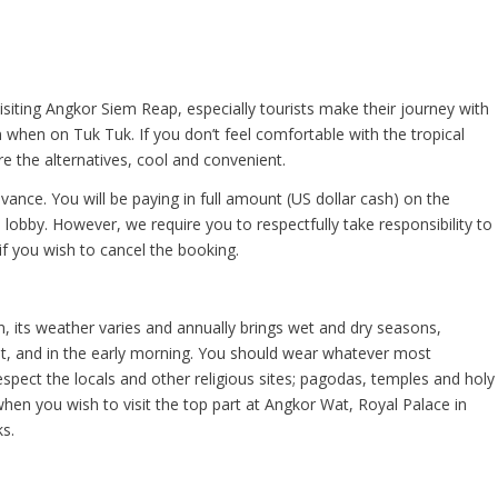
ting Angkor Siem Reap, especially tourists make their journey with
when on Tuk Tuk. If you don’t feel comfortable with the tropical
e the alternatives, cool and convenient.
vance. You will be paying in full amount (US dollar cash) on the
lobby. However, we require you to respectfully take responsibility to
if you wish to cancel the booking.
, its weather varies and annually brings wet and dry seasons,
ight, and in the early morning. You should wear whatever most
pect the locals and other religious sites; pagodas, temples and holy
en you wish to visit the top part at Angkor Wat, Royal Palace in
s.