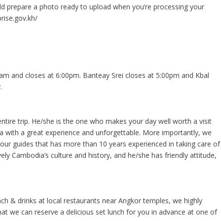
ould prepare a photo ready to upload when you’re processing your
rise.gov.kh/
m and closes at 6:00pm. Banteay Srei closes at 5:00pm and Kbal
.
entire trip. He/she is the one who makes your day well worth a visit
ia with a great experience and unforgettable. More importantly, we
tour guides that has more than 10 years experienced in taking care of
vely Cambodia’s culture and history, and he/she has friendly attitude,
ch & drinks at local restaurants near Angkor temples, we highly
 we can reserve a delicious set lunch for you in advance at one of