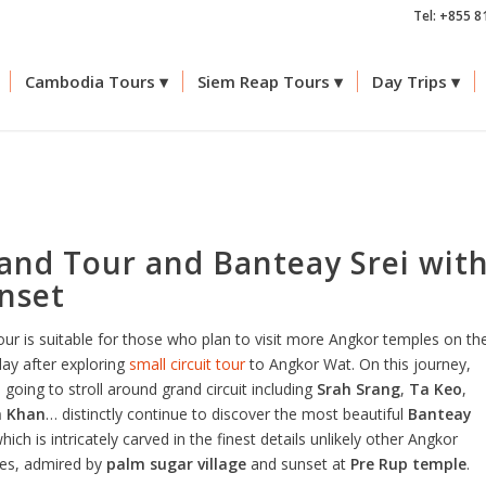
Tel: +855 8
Cambodia Tours
Siem Reap Tours
Day Trips
and Tour and Banteay Srei wit
nset
our is suitable for those who plan to visit more Angkor temples on th
day after exploring
small circuit tour
to Angkor Wat. On this journey,
 going to stroll around grand circuit including
Srah Srang
,
Ta Keo
,
h Khan
… distinctly continue to discover the most beautiful
Banteay
hich is intricately carved in the finest details unlikely other Angkor
es, admired by
palm sugar village
and sunset at
Pre Rup temple
.