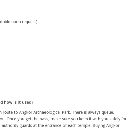
vailable upon request)
d how is it used?
n route to Angkor Archaeological Park. There is always queue,
ou. Once you get the pass, make sure you keep it with you safely (or
authority guards at the entrance of each temple. Buying Angkor