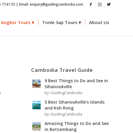
1 7141 55 | Email: enquiry@guidingcambodia.com
Angkor Tours
Tonle Sap Tours
About Us
h
Cambodia Travel Guide
9 Best Things to Do and See in
Sihanoukville
e
by:
GuidingCambodia
5 Best Sihanoukville’s Islands
and Koh Rong
by:
GuidingCambodia
Amazing Things to Do and See
in Battambang