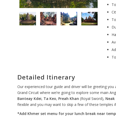
To
Ci
To
Du
Ha
Av
Ad
To
Detailed Itinerary
Our experienced tour guide and driver will be greeting you 
Grand Circuit where we’re going to explore some main Ang
Banteay Kdei
,
Ta Keo
,
Preah Khan
(Royal Sword),
Neak
flexible and you may want to skip a few of these temples if
*Add Khmer set menu for your lunch break near temp