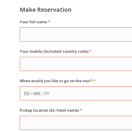
Make Reservation
Your full name
*
Your mobile (Included country code)
*
When would you like to go on the tour?
*
Pickup location (Ex: hotel name)
*