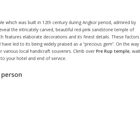
e which was built in 12th century during Angkor period, admired by
eveal the intricately carved, beautiful red-pink sandstone temple of
 features elaborate decorations and its finest details. These factors
have led to its being widely praised as a “precious gem”. On the way
 various local handicraft souvenirs. Climb over
Pre Rup temple
, wai
to your hotel and end of service.
r person