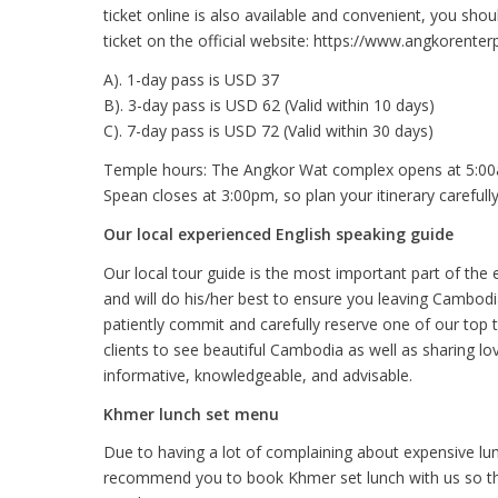
ticket online is also available and convenient, you sh
ticket on the official website: https://www.angkorenterp
A). 1-day pass is USD 37
B). 3-day pass is USD 62 (Valid within 10 days)
C). 7-day pass is USD 72 (Valid within 30 days)
Temple hours: The Angkor Wat complex opens at 5:00a
Spean closes at 3:00pm, so plan your itinerary carefully
Our local experienced English speaking guide
Our local tour guide is the most important part of the 
and will do his/her best to ensure you leaving Cambod
patiently commit and carefully reserve one of our top 
clients to see beautiful Cambodia as well as sharing lo
informative, knowledgeable, and advisable.
Khmer lunch set menu
Due to having a lot of complaining about expensive lun
recommend you to book Khmer set lunch with us so that