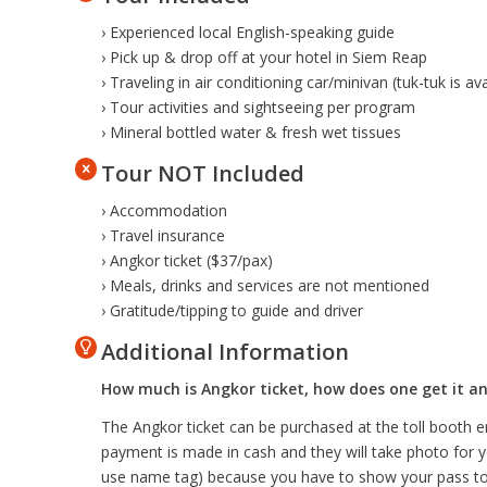
› Experienced local English-speaking guide
› Pick up & drop off at your hotel in Siem Reap
› Traveling in air conditioning car/minivan (tuk-tuk is a
› Tour activities and sightseeing per program
› Mineral bottled water & fresh wet tissues
Tour NOT Included
› Accommodation
› Travel insurance
› Angkor ticket ($37/pax)
› Meals, drinks and services are not mentioned
› Gratitude/tipping to guide and driver
Additional Information
How much is Angkor ticket, how does one get it an
The Angkor ticket can be purchased at the toll booth e
payment is made in cash and they will take photo for y
use name tag) because you have to show your pass to 