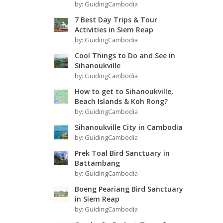
by:
GuidingCambodia
7 Best Day Trips & Tour
Activities in Siem Reap
by:
GuidingCambodia
Cool Things to Do and See in
Sihanoukville
by:
GuidingCambodia
How to get to Sihanoukville,
Beach Islands & Koh Rong?
by:
GuidingCambodia
Sihanoukville City in Cambodia
by:
GuidingCambodia
Prek Toal Bird Sanctuary in
Battambang
by:
GuidingCambodia
Boeng Peariang Bird Sanctuary
in Siem Reap
by:
GuidingCambodia