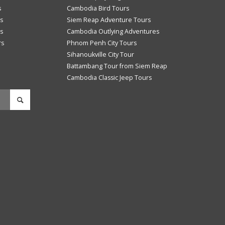
s
Cambodia Bird Tours
s
Siem Reap Adventure Tours
s
Cambodia Outlying Adventures
rs
Phnom Penh City Tours
Sihanoukville City Tour
Battambang Tour from Siem Reap
Cambodia Classic Jeep Tours