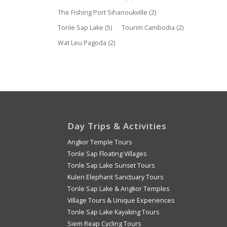
The Fishing Port Sihanoukville
(2)
Tonle Sap Lake
(5)
Tourim Cambodia
(2)
Wat Leu Pagoda
(2)
Day Trips & Activities
Angkor Temple Tours
Tonle Sap Floating Villages
Tonle Sap Lake Sunset Tours
Kulen Elephant Sanctuary Tours
Tonle Sap Lake & Angkor Temples
Village Tours & Unique Experiences
Tonle Sap Lake Kayaking Tours
Siem Reap Cycling Tours