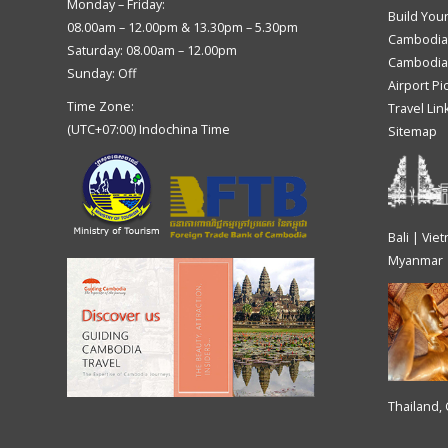
Monday – Friday:
Build You
08.00am – 12.00pm & 13.30pm – 5.30pm
Cambodia
Saturday: 08.00am – 12.00pm
Cambodia 
Sunday: Off
Airport Pi
Time Zone:
Travel Lin
(UTC+07:00) Indochina Time
Sitemap
Bali | Vie
Myanmar
Thailand,