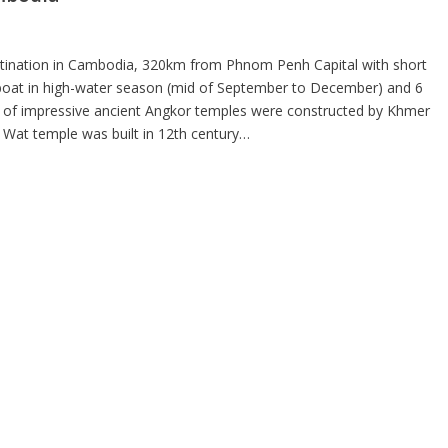
destination in Cambodia, 320km from Phnom Penh Capital with short
 boat in high-water season (mid of September to December) and 6
s of impressive ancient Angkor temples were constructed by Khmer
Wat temple was built in 12th century…