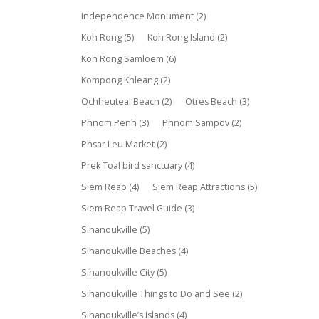
Independence Monument
(2)
Koh Rong
(5)
Koh Rong Island
(2)
Koh Rong Samloem
(6)
Kompong Khleang
(2)
Ochheuteal Beach
(2)
Otres Beach
(3)
Phnom Penh
(3)
Phnom Sampov
(2)
Phsar Leu Market
(2)
Prek Toal bird sanctuary
(4)
Siem Reap
(4)
Siem Reap Attractions
(5)
Siem Reap Travel Guide
(3)
Sihanoukville
(5)
Sihanoukville Beaches
(4)
Sihanoukville City
(5)
Sihanoukville Things to Do and See
(2)
Sihanoukville’s Islands
(4)