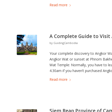
Read more
A Complete Guide to Visit
by
GuidingCambodia
Your complete discovery to Angkor Wat 
Angkor Wat or sunset at Phnom Bakhen
Wat Temple: Normally, you have to lea
4.30am if you haven’t purchased Angko
Read more
Siem Reap Province of Ca