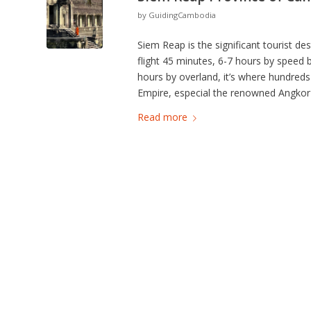
by
GuidingCambodia
Siem Reap is the significant tourist 
flight 45 minutes, 6-7 hours by speed
hours by overland, it’s where hundred
Empire, especial the renowned Angkor 
Read more