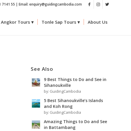
1 7141 55 | Email: enquiry@guidingcambodia.com
Angkor Tours
Tonle Sap Tours
About Us
See Also
9 Best Things to Do and See in
Sihanoukville
by:
GuidingCambodia
5 Best Sihanoukville’s Islands
and Koh Rong
by:
GuidingCambodia
e
Amazing Things to Do and See
in Battambang