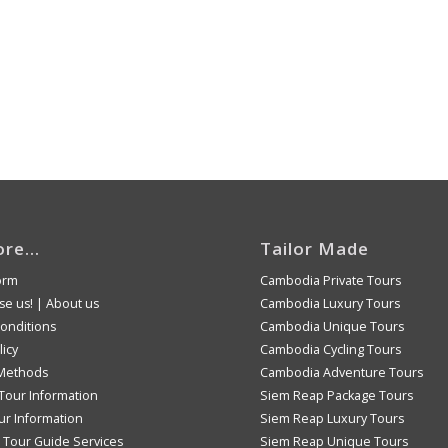
ore…
Tailor Made
orm
Cambodia Private Tours
e us!
|
About us
Cambodia Luxury Tours
onditions
Cambodia Unique Tours
licy
Cambodia Cycling Tours
Methods
Cambodia Adventure Tours
Tour Information
Siem Reap Package Tours
ur Information
Siem Reap Luxury Tours
Tour Guide Services
Siem Reap Unique Tours