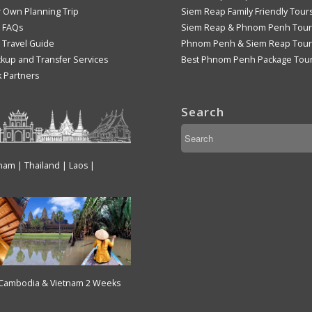
r Own Planning Trip
Siem Reap Family Friendly Tour
 FAQs
Siem Reap & Phnom Penh Tour
Travel Guide
Phnom Penh & Siem Reap Tour
ckup and Transfer Services
Best Phnom Penh Package Tou
k Partners
Search
tnam | Thailand | Laos |
 Cambodia & Vietnam 2 Weeks