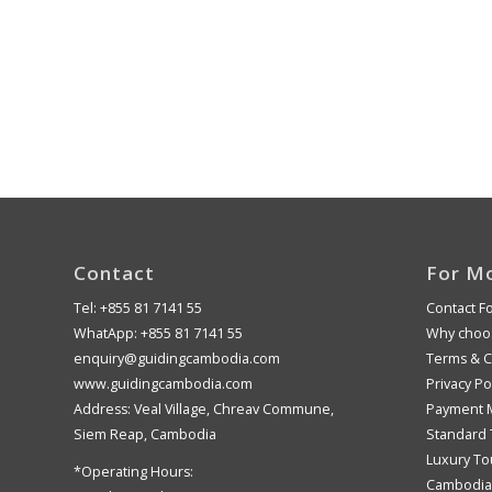
Contact
For M
Tel: +855 81 7141 55
Contact F
WhatApp: +855 81 7141 55
Why choos
enquiry@guidingcambodia.com
Terms & C
www.guidingcambodia.com
Privacy Po
Address: Veal Village, Chreav Commune,
Payment 
Siem Reap, Cambodia
Standard 
Luxury To
*Operating Hours:
Cambodia 