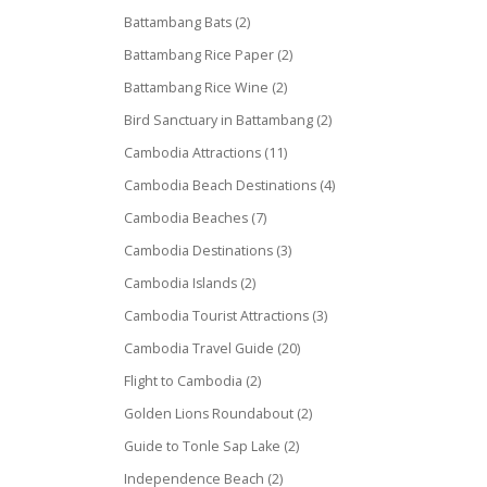
Battambang Bats
(2)
Battambang Rice Paper
(2)
Battambang Rice Wine
(2)
Bird Sanctuary in Battambang
(2)
Cambodia Attractions
(11)
Cambodia Beach Destinations
(4)
Cambodia Beaches
(7)
Cambodia Destinations
(3)
Cambodia Islands
(2)
Cambodia Tourist Attractions
(3)
Cambodia Travel Guide
(20)
Flight to Cambodia
(2)
Golden Lions Roundabout
(2)
Guide to Tonle Sap Lake
(2)
Independence Beach
(2)