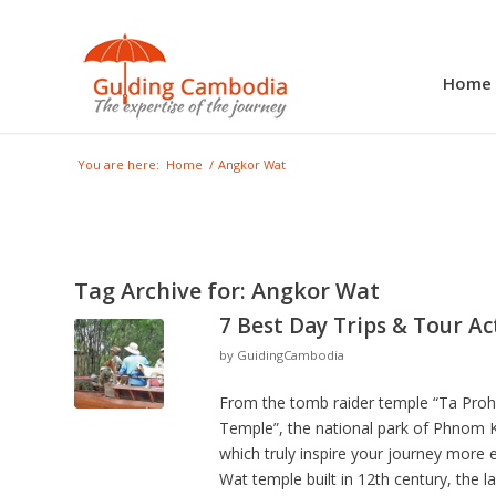
Home
You are here:
Home
/
Angkor Wat
Tag Archive for:
Angkor Wat
7 Best Day Trips & Tour Ac
by
GuidingCambodia
From the tomb raider temple “Ta Prohm
Temple”, the national park of Phnom Ku
which truly inspire your journey more 
Wat temple built in 12th century, the 