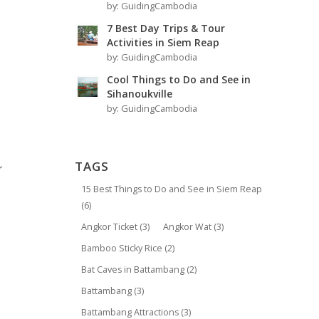
by:
GuidingCambodia
7 Best Day Trips & Tour
Activities in Siem Reap
by:
GuidingCambodia
Cool Things to Do and See in
Sihanoukville
by:
GuidingCambodia
TAGS
r
15 Best Things to Do and See in Siem Reap
(6)
Angkor Ticket
(3)
Angkor Wat
(3)
Bamboo Sticky Rice
(2)
Bat Caves in Battambang
(2)
Battambang
(3)
Battambang Attractions
(3)