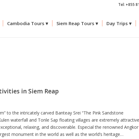
Tel: +855 8
Cambodia Tours
Siem Reap Tours
Day Trips
tivities in Siem Reap
” to the intricately carved Banteay Srei “The Pink Sandstone
len waterfall and Tonle Sap floating villages are extremely attractiv
exceptional, relaxing, and discoverable. Especial the renowned Angkor
largest monument in the world as well as the world’s heritage…