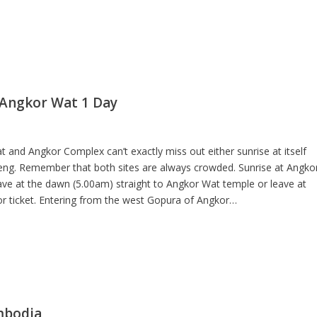
 Angkor Wat 1 Day
and Angkor Complex can’t exactly miss out either sunrise at itself
g. Remember that both sites are always crowded. Sunrise at Angko
ve at the dawn (5.00am) straight to Angkor Wat temple or leave at
r ticket. Entering from the west Gopura of Angkor…
mbodia