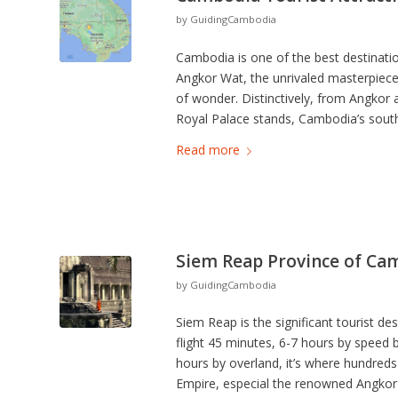
by
GuidingCambodia
Cambodia is one of the best destinatio
Angkor Wat, the unrivaled masterpiece
of wonder. Distinctively, from Angko
Royal Palace stands, Cambodia’s south
Read more
Siem Reap Province of Ca
by
GuidingCambodia
Siem Reap is the significant tourist 
flight 45 minutes, 6-7 hours by speed
hours by overland, it’s where hundred
Empire, especial the renowned Angkor 