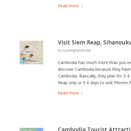
Read more
Visit Siem Reap, Sihanouk
by
GuidingCambodia
Cambodia has much more than you expe
discover Cambodia because they have sch
Cambodia. Basically, they plan for 3-4
Reap only or 5-6 days to visit Phnom
Read more
Cambodia Tourist Attracti