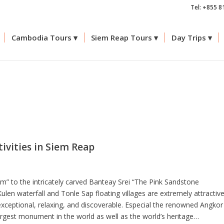
Tel: +855 8
Cambodia Tours
Siem Reap Tours
Day Trips
tivities in Siem Reap
” to the intricately carved Banteay Srei “The Pink Sandstone
len waterfall and Tonle Sap floating villages are extremely attractiv
exceptional, relaxing, and discoverable. Especial the renowned Angkor
largest monument in the world as well as the world’s heritage…