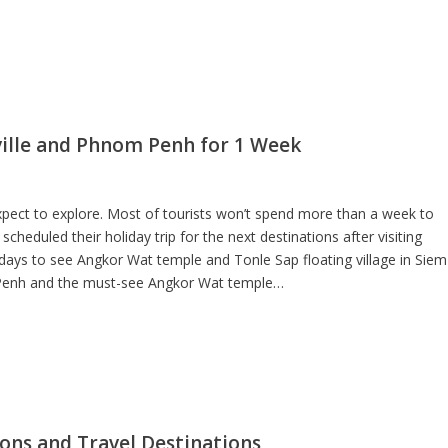
ville and Phnom Penh for 1 Week
ct to explore. Most of tourists won’t spend more than a week to
eduled their holiday trip for the next destinations after visiting
 days to see Angkor Wat temple and Tonle Sap floating village in Siem
 Penh and the must-see Angkor Wat temple…
ons and Travel Destinations