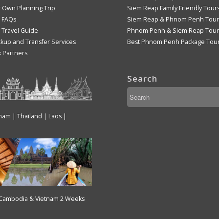
r Own Planning Trip
Siem Reap Family Friendly Tour
 FAQs
Siem Reap & Phnom Penh Tour
Travel Guide
Phnom Penh & Siem Reap Tour
ckup and Transfer Services
Best Phnom Penh Package Tou
k Partners
Search
tnam | Thailand | Laos |
 Cambodia & Vietnam 2 Weeks