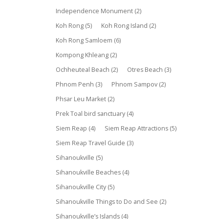
Independence Monument
(2)
Koh Rong
(5)
Koh Rong Island
(2)
Koh Rong Samloem
(6)
Kompong Khleang
(2)
Ochheuteal Beach
(2)
Otres Beach
(3)
Phnom Penh
(3)
Phnom Sampov
(2)
Phsar Leu Market
(2)
Prek Toal bird sanctuary
(4)
Siem Reap
(4)
Siem Reap Attractions
(5)
Siem Reap Travel Guide
(3)
Sihanoukville
(5)
Sihanoukville Beaches
(4)
Sihanoukville City
(5)
Sihanoukville Things to Do and See
(2)
Sihanoukville’s Islands
(4)