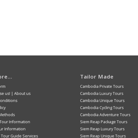
ore…
Tailor Made
orm
Cambodia Private Tours
e us!
|
About us
Cambodia Luxury Tours
onditions
Cambodia Unique Tours
licy
Cambodia Cycling Tours
Methods
Cambodia Adventure Tours
Tour Information
Siem Reap Package Tours
ur Information
Siem Reap Luxury Tours
Tour Guide Services
Siem Reap Unique Tours