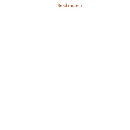
Read more