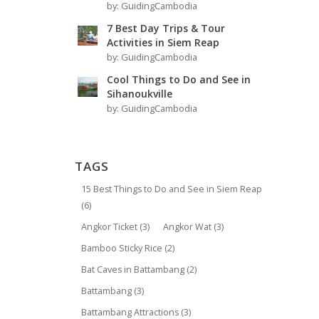
by:
GuidingCambodia
7 Best Day Trips & Tour
Activities in Siem Reap
by:
GuidingCambodia
Cool Things to Do and See in
Sihanoukville
by:
GuidingCambodia
TAGS
15 Best Things to Do and See in Siem Reap
(6)
Angkor Ticket
(3)
Angkor Wat
(3)
Bamboo Sticky Rice
(2)
Bat Caves in Battambang
(2)
Battambang
(3)
Battambang Attractions
(3)