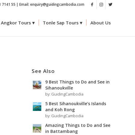
1 7141 55 | Email: enquiry@guidingcambodia.com
Angkor Tours
Tonle Sap Tours
About Us
See Also
9 Best Things to Do and See in
Sihanoukville
by:
GuidingCambodia
5 Best Sihanoukville’s Islands
and Koh Rong
by:
GuidingCambodia
e
Amazing Things to Do and See
in Battambang