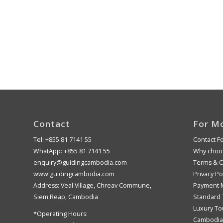
Contact
For M
Tel: +855 81 7141 55
Contact F
WhatApp: +855 81 7141 55
Why choos
enquiry@guidingcambodia.com
Terms & C
www.guidingcambodia.com
Privacy Po
Address: Veal Village, Chreav Commune,
Payment 
Siem Reap, Cambodia
Standard 
Luxury To
*Operating Hours:
Cambodia 