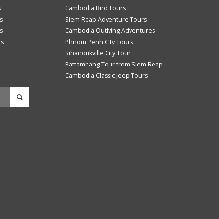
s
Cambodia Bird Tours
s
Siem Reap Adventure Tours
s
Cambodia Outlying Adventures
rs
Phnom Penh City Tours
Sihanoukville City Tour
Battambang Tour from Siem Reap
Cambodia Classic Jeep Tours