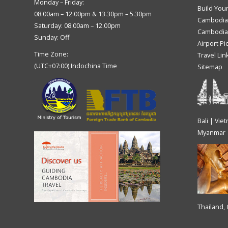
Monday – Friday:
Build You
08.00am – 12.00pm & 13.30pm – 5.30pm
Cambodia
Saturday: 08.00am – 12.00pm
Cambodia 
Sunday: Off
Airport Pi
Time Zone:
Travel Lin
(UTC+07:00) Indochina Time
Sitemap
Bali | Vie
Myanmar
Thailand,