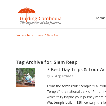
Home
You are here:
Home
/
Siem Reap
Tag Archive for:
Siem Reap
7 Best Day Trips & Tour Ac
by
GuidingCambodia
From the tomb raider temple “Ta Prohm
Temple”, the national park of Phnom Ku
which truly inspire your journey more 
Wat temple built in 12th century, the 