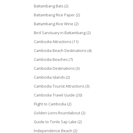
Battambang Bats
(2)
Battambang Rice Paper
(2)
Battambang Rice Wine
(2)
Bird Sanctuary in Battambang
(2)
Cambodia Attractions
(11)
Cambodia Beach Destinations
(4)
Cambodia Beaches
(7)
Cambodia Destinations
(3)
Cambodia Islands
(2)
Cambodia Tourist Attractions
(3)
Cambodia Travel Guide
(20)
Flight to Cambodia
(2)
Golden Lions Roundabout
(2)
Guide to Tonle Sap Lake
(2)
Independence Beach
(2)