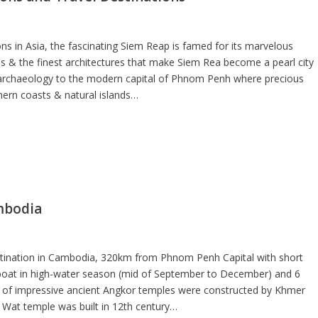
ns in Asia, the fascinating Siem Reap is famed for its marvelous
s & the finest architectures that make Siem Rea become a pearl city
r archaeology to the modern capital of Phnom Penh where precious
ern coasts & natural islands…
mbodia
destination in Cambodia, 320km from Phnom Penh Capital with short
 boat in high-water season (mid of September to December) and 6
s of impressive ancient Angkor temples were constructed by Khmer
Wat temple was built in 12th century…