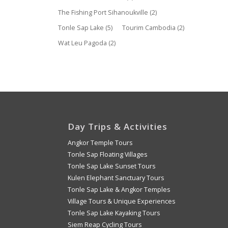
The Fishing Port Sihanoukville
(2)
Tonle Sap Lake
(5)
Tourim Cambodia
(2)
Wat Leu Pagoda
(2)
Day Trips & Activities
Angkor Temple Tours
Tonle Sap Floating Villages
Tonle Sap Lake Sunset Tours
Kulen Elephant Sanctuary Tours
Tonle Sap Lake & Angkor Temples
Village Tours & Unique Experiences
Tonle Sap Lake Kayaking Tours
Siem Reap Cycling Tours