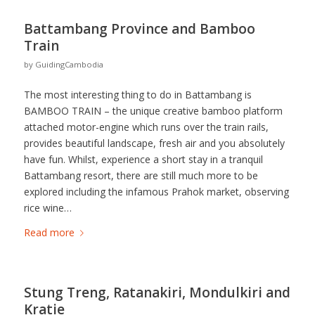
Battambang Province and Bamboo
Train
by
GuidingCambodia
The most interesting thing to do in Battambang is
BAMBOO TRAIN – the unique creative bamboo platform
attached motor-engine which runs over the train rails,
provides beautiful landscape, fresh air and you absolutely
have fun. Whilst, experience a short stay in a tranquil
Battambang resort, there are still much more to be
explored including the infamous Prahok market, observing
rice wine…
Read more
Stung Treng, Ratanakiri, Mondulkiri and
Kratie