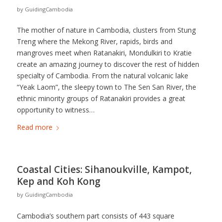
by
GuidingCambodia
The mother of nature in Cambodia, clusters from Stung
Treng where the Mekong River, rapids, birds and
mangroves meet when Ratanakiri, Mondulkiri to Kratie
create an amazing journey to discover the rest of hidden
specialty of Cambodia. From the natural volcanic lake
“Yeak Laom”, the sleepy town to The Sen San River, the
ethnic minority groups of Ratanakiri provides a great
opportunity to witness…
Read more
Coastal Cities: Sihanoukville, Kampot,
Kep and Koh Kong
by
GuidingCambodia
Cambodia’s southern part consists of 443 square