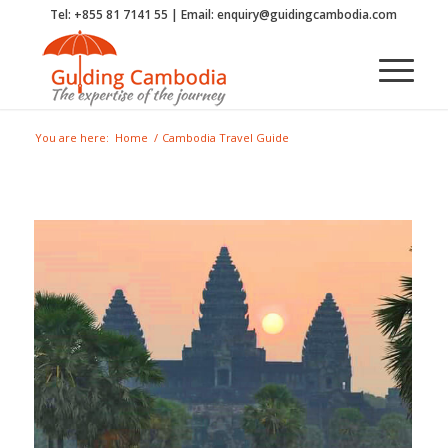
Tel: +855 81 7141 55 | Email: enquiry@guidingcambodia.com
You are here:
Home
/
Cambodia Travel Guide