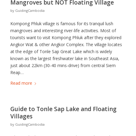
Mangroves but NOT Floating Village
by
GuidingCambodia
Kompong Phluk village is famous for its tranquil lush
mangroves and interesting river-life activities. Most of
tourists want to visit Kompong Phluk after they explored
Angkor Wat & other Angkor Complex. The village locates
at the edge of Tonle Sap Great Lake which is widely
known as the largest freshwater lake in Southeast Asia,
just about 22km (30-40 mins-drive) from central Siem
Reap…
Read more
Guide to Tonle Sap Lake and Floating
Villages
by
GuidingCambodia