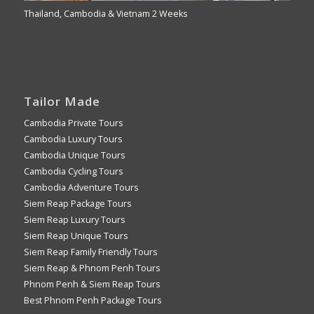
Thailand, Cambodia & Vietnam 2 Weeks
Tailor Made
Cambodia Private Tours
Cambodia Luxury Tours
Cambodia Unique Tours
Cambodia Cycling Tours
Cambodia Adventure Tours
Siem Reap Package Tours
Siem Reap Luxury Tours
Siem Reap Unique Tours
Siem Reap Family Friendly Tours
Siem Reap & Phnom Penh Tours
Phnom Penh & Siem Reap Tours
Best Phnom Penh Package Tours