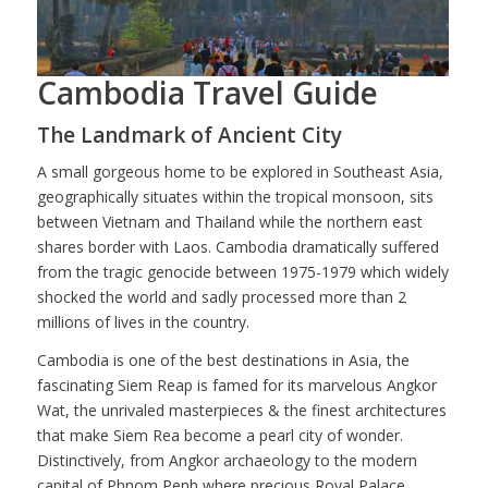
Cambodia Travel Guide
The Landmark of Ancient City
A small gorgeous home to be explored in Southeast Asia,
geographically situates within the tropical monsoon, sits
between Vietnam and Thailand while the northern east
shares border with Laos. Cambodia dramatically suffered
from the tragic genocide between 1975-1979 which widely
shocked the world and sadly processed more than 2
millions of lives in the country.
Cambodia is one of the best destinations in Asia, the
fascinating Siem Reap is famed for its marvelous Angkor
Wat, the unrivaled masterpieces & the finest architectures
that make Siem Rea become a pearl city of wonder.
Distinctively, from Angkor archaeology to the modern
capital of Phnom Penh where precious Royal Palace