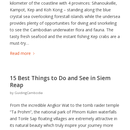
kilometer of the coastline with 4 provinces: Sihanoukville,
Kampot, Kep and Koh Kong – standing along the blue
crystal sea overlooking forestall islands while the undersea
provides plenty of opportunities for diving and snorkeling
to see the Cambodian underwater flora and fauna. The
tasty fresh seafood and the instant fishing Kep crabs are a
must-try…
Read more
15 Best Things to Do and See in Siem
Reap
by
GuidingCambodia
From the incredible Angkor Wat to the tomb raider temple
“Ta Prohm”, the national park of Phnom Kulen waterfalls
and Tonle Sap floating villages are extremely attractive in
its natural beauty which truly inspire your journey more