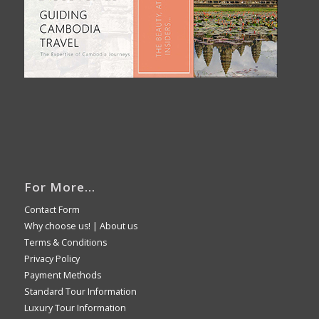
For More…
Contact Form
Why choose us!
|
About us
Terms & Conditions
Privacy Policy
Payment Methods
Standard Tour Information
Luxury Tour Information