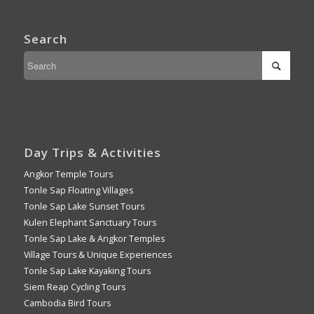
Search
Day Trips & Activities
Angkor Temple Tours
Tonle Sap Floating Villages
Tonle Sap Lake Sunset Tours
Kulen Elephant Sanctuary Tours
Tonle Sap Lake & Angkor Temples
Village Tours & Unique Experiences
Tonle Sap Lake Kayaking Tours
Siem Reap Cycling Tours
Cambodia Bird Tours