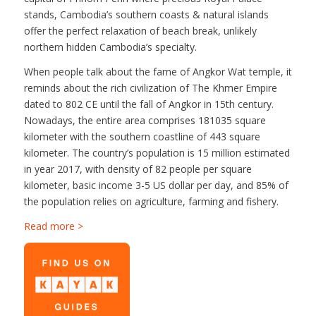
stands, Cambodia’s southern coasts & natural islands
offer the perfect relaxation of beach break, unlikely
northern hidden Cambodia’s specialty.
When people talk about the fame of Angkor Wat temple, it
reminds about the rich civilization of The Khmer Empire
dated to 802 CE until the fall of Angkor in 15th century.
Nowadays, the entire area comprises 181035 square
kilometer with the southern coastline of 443 square
kilometer. The country’s population is 15 million estimated
in year 2017, with density of 82 people per square
kilometer, basic income 3-5 US dollar per day, and 85% of
the population relies on agriculture, farming and fishery.
Read more >