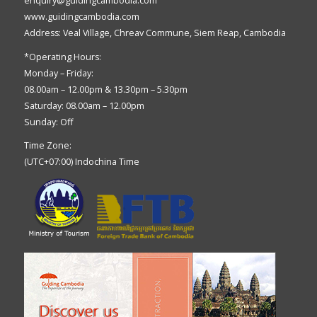
enquiry@guidingcambodia.com
www.guidingcambodia.com
Address: Veal Village, Chreav Commune, Siem Reap, Cambodia
*Operating Hours:
Monday – Friday:
08.00am – 12.00pm & 13.30pm – 5.30pm
Saturday: 08.00am – 12.00pm
Sunday: Off
Time Zone:
(UTC+07:00) Indochina Time