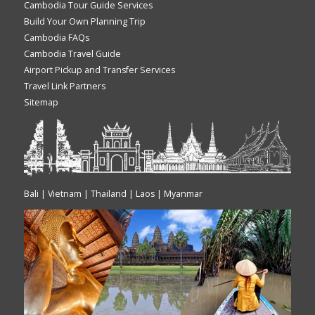
Cambodia Tour Guide Services
Build Your Own Planning Trip
Cambodia FAQs
Cambodia Travel Guide
Airport Pickup and Transfer Services
Travel Link Partners
Sitemap
Bali | Vietnam | Thailand | Laos | Myanmar