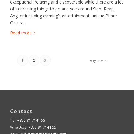
exceptional, relaxing and discoverable while there are a lot
of interesting things to do and see around Siem Reap
Angkor including evening’s entertainment: unique Phare
Circus…
Read more
1
2
3
Page 2 of 3
Contact
Tel: +855 81 7141 55
WhatApp: +855 81 7141 55