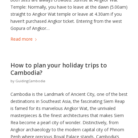
Temple: Normally, you have to leave at the dawn (5.00am)
straight to Angkor Wat temple or leave at 4.30am if you
haven’t purchased Angkor ticket. Entering from the west
Gopura of Angkor…
Read more
How to plan your holiday trips to
Cambodia?
by
GuidingCambodia
Cambodia is the Landmark of Ancient City, one of the best
destinations in Southeast Asia, the fascinating Siem Reap
is famed for its marvelous Angkor Wat, the unrivaled
masterpieces & the finest architectures that makes Siem
Rea become a pearl city of wonder. Distinctively, from
Angkor archaeology to the modern capital city of Phnom
Penh where precious Royal Palace stands, Cambodia’s