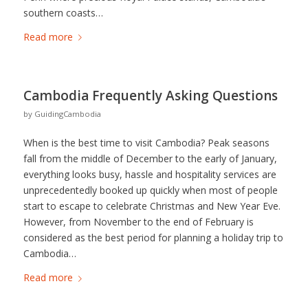
southern coasts…
Read more
Cambodia Frequently Asking Questions
by
GuidingCambodia
When is the best time to visit Cambodia? Peak seasons
fall from the middle of December to the early of January,
everything looks busy, hassle and hospitality services are
unprecedentedly booked up quickly when most of people
start to escape to celebrate Christmas and New Year Eve.
However, from November to the end of February is
considered as the best period for planning a holiday trip to
Cambodia…
Read more