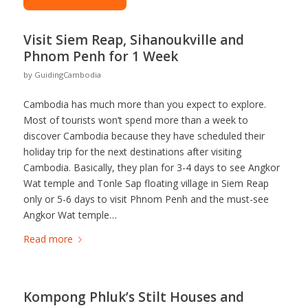
Visit Siem Reap, Sihanoukville and
Phnom Penh for 1 Week
by
GuidingCambodia
Cambodia has much more than you expect to explore.
Most of tourists won’t spend more than a week to
discover Cambodia because they have scheduled their
holiday trip for the next destinations after visiting
Cambodia. Basically, they plan for 3-4 days to see Angkor
Wat temple and Tonle Sap floating village in Siem Reap
only or 5-6 days to visit Phnom Penh and the must-see
Angkor Wat temple…
Read more
Kompong Phluk’s Stilt Houses and