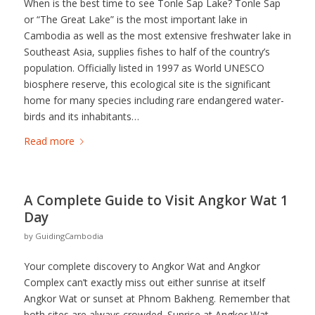
When is the best time to see Tonle Sap Lake? Tonle Sap
or “The Great Lake” is the most important lake in
Cambodia as well as the most extensive freshwater lake in
Southeast Asia, supplies fishes to half of the country’s
population. Officially listed in 1997 as World UNESCO
biosphere reserve, this ecological site is the significant
home for many species including rare endangered water-
birds and its inhabitants…
Read more
A Complete Guide to Visit Angkor Wat 1
Day
by
GuidingCambodia
Your complete discovery to Angkor Wat and Angkor
Complex can’t exactly miss out either sunrise at itself
Angkor Wat or sunset at Phnom Bakheng. Remember that
both sites are always crowded. Sunrise at Angkor Wat