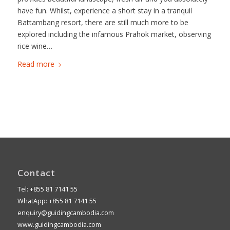
have fun. Whilst, experience a short stay in a tranquil
Battambang resort, there are still much more to be
explored including the infamous Prahok market, observing
rice wine…
Read more
Contact
Tel: +855 81 7141 55
WhatApp: +855 81 7141 55
enquiry@guidingcambodia.com
www.guidingcambodia.com