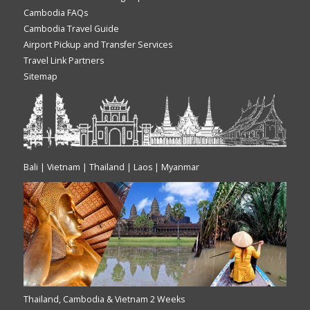
Cambodia FAQs
Cambodia Travel Guide
Airport Pickup and Transfer Services
Travel Link Partners
Sitemap
Bali | Vietnam | Thailand | Laos | Myanmar
Thailand, Cambodia & Vietnam 2 Weeks