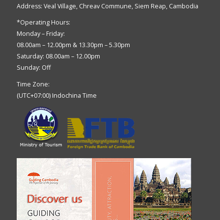
Address: Veal Village, Chreav Commune, Siem Reap, Cambodia
*Operating Hours:
Monday – Friday:
08.00am – 12.00pm & 13.30pm – 5.30pm
Saturday: 08.00am – 12.00pm
Sunday: Off
Time Zone:
(UTC+07:00) Indochina Time