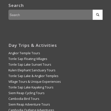
Search
Day Trips & Activities
Angkor Temple Tours
Tonle Sap Floating Villages
Tonle Sap Lake Sunset Tours
Kulen Elephant Sanctuary Tours
Tonle Sap Lake & Angkor Temples
Village Tours & Unique Experiences
Tonle Sap Lake Kayaking Tours
Siem Reap Cycling Tours
Cambodia Bird Tours
Siem Reap Adventure Tours
Cambodia Outlying Adventures