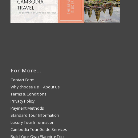
For More…
Contact Form
Why choose us!
|
About us
Terms & Conditions
Privacy Policy
Payment Methods
Standard Tour Information
Luxury Tour Information
Cambodia Tour Guide Services
Build Your Own Planning Trip