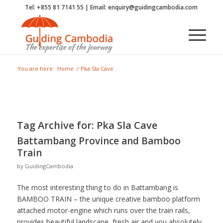
Tel: +855 81 7141 55 | Email: enquiry@guidingcambodia.com
You are here:
Home
/
Pka Sla Cave
Tag Archive for:
Pka Sla Cave
Battambang Province and Bamboo
Train
by
GuidingCambodia
The most interesting thing to do in Battambang is
BAMBOO TRAIN – the unique creative bamboo platform
attached motor-engine which runs over the train rails,
provides beautiful landscape, fresh air and you absolutely