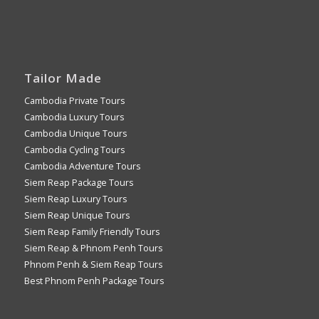
Tailor Made
Cambodia Private Tours
Cambodia Luxury Tours
Cambodia Unique Tours
Cambodia Cycling Tours
Cambodia Adventure Tours
Siem Reap Package Tours
Siem Reap Luxury Tours
Siem Reap Unique Tours
Siem Reap Family Friendly Tours
Siem Reap & Phnom Penh Tours
Phnom Penh & Siem Reap Tours
Best Phnom Penh Package Tours