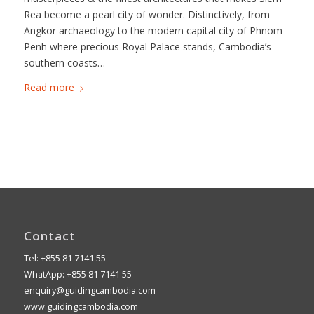
Rea become a pearl city of wonder. Distinctively, from
Angkor archaeology to the modern capital city of Phnom
Penh where precious Royal Palace stands, Cambodia’s
southern coasts…
Read more
Contact
Tel: +855 81 7141 55
WhatApp: +855 81 7141 55
enquiry@guidingcambodia.com
www.guidingcambodia.com