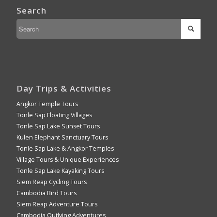
Search
Day Trips & Activities
Angkor Temple Tours
Tonle Sap Floating Villages
Tonle Sap Lake Sunset Tours
Kulen Elephant Sanctuary Tours
Tonle Sap Lake & Angkor Temples
Village Tours & Unique Experiences
Tonle Sap Lake Kayaking Tours
Siem Reap Cycling Tours
Cambodia Bird Tours
Siem Reap Adventure Tours
Cambodia Outlying Adventures