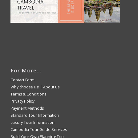
For More…
Contact Form
Why choose us!
|
About us
Terms & Conditions
Privacy Policy
Payment Methods
Standard Tour Information
Luxury Tour Information
Cambodia Tour Guide Services
Build Your Own Planning Trip