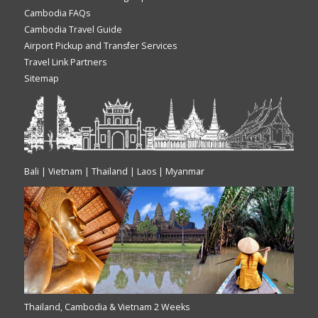
Cambodia FAQs
Cambodia Travel Guide
Airport Pickup and Transfer Services
Travel Link Partners
Sitemap
Bali | Vietnam | Thailand | Laos | Myanmar
Thailand, Cambodia & Vietnam 2 Weeks