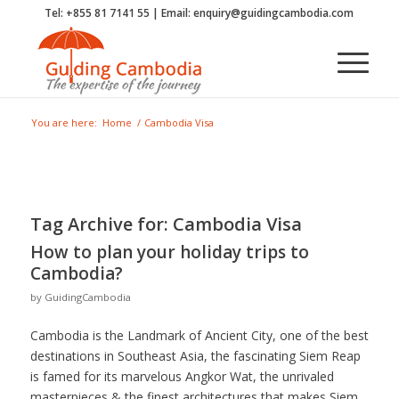
Tel: +855 81 7141 55 | Email: enquiry@guidingcambodia.com
You are here:
Home
/
Cambodia Visa
Tag Archive for:
Cambodia Visa
How to plan your holiday trips to
Cambodia?
by
GuidingCambodia
Cambodia is the Landmark of Ancient City, one of the best
destinations in Southeast Asia, the fascinating Siem Reap
is famed for its marvelous Angkor Wat, the unrivaled
masterpieces & the finest architectures that makes Siem