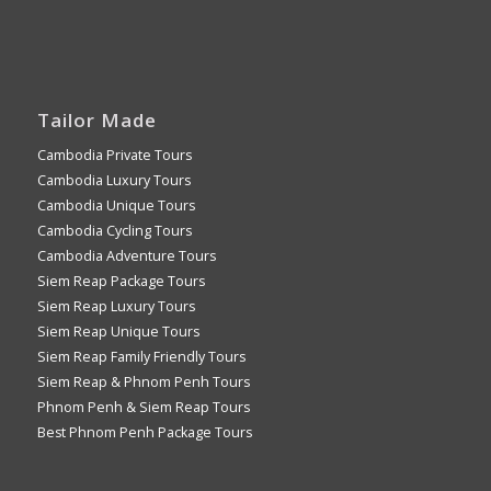
Tailor Made
Cambodia Private Tours
Cambodia Luxury Tours
Cambodia Unique Tours
Cambodia Cycling Tours
Cambodia Adventure Tours
Siem Reap Package Tours
Siem Reap Luxury Tours
Siem Reap Unique Tours
Siem Reap Family Friendly Tours
Siem Reap & Phnom Penh Tours
Phnom Penh & Siem Reap Tours
Best Phnom Penh Package Tours