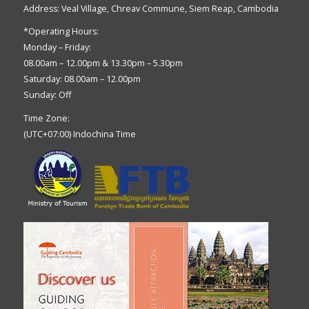
Address: Veal Village, Chreav Commune, Siem Reap, Cambodia
*Operating Hours:
Monday – Friday:
08.00am – 12.00pm & 13.30pm – 5.30pm
Saturday: 08.00am – 12.00pm
Sunday: Off
Time Zone:
(UTC+07:00) Indochina Time