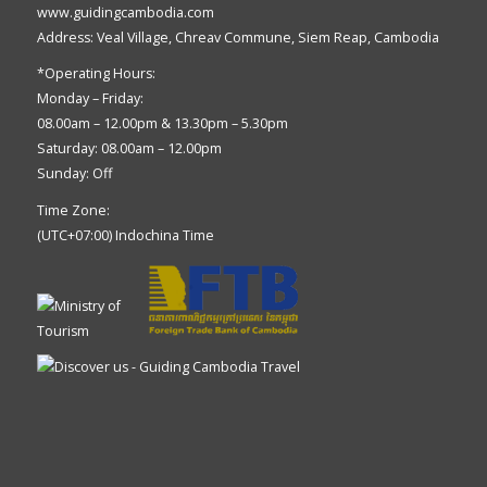
www.guidingcambodia.com
Address: Veal Village, Chreav Commune, Siem Reap, Cambodia
*Operating Hours:
Monday – Friday:
08.00am – 12.00pm & 13.30pm – 5.30pm
Saturday: 08.00am – 12.00pm
Sunday: Off
Time Zone:
(UTC+07:00) Indochina Time