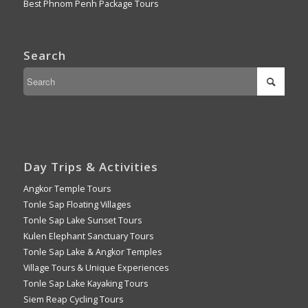
Best Phnom Penh Package Tours
Search
Day Trips & Activities
Angkor Temple Tours
Tonle Sap Floating Villages
Tonle Sap Lake Sunset Tours
Kulen Elephant Sanctuary Tours
Tonle Sap Lake & Angkor Temples
Village Tours & Unique Experiences
Tonle Sap Lake Kayaking Tours
Siem Reap Cycling Tours