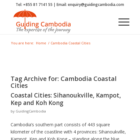
Tel: +855 81 7141 55 | Email: enquiry@guidingcambodia.com
You are here:
Home
/
Cambodia Coastal Cities
Tag Archive for:
Cambodia Coastal
Cities
Coastal Cities: Sihanoukville, Kampot,
Kep and Koh Kong
by
GuidingCambodia
Cambodia’s southern part consists of 443 square
kilometer of the coastline with 4 provinces: Sihanoukville,
Kampot, Kep and Koh Kong – standing along the blue