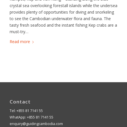
crystal sea overlooking forestall islands while the undersea
provides plenty of opportunities for diving and snorkeling
to see the Cambodian underwater flora and fauna. The
tasty fresh seafood and the instant fishing Kep crabs are a
must-try…
Read more
Contact
Tel: +855 81 7141 55
WhatApp: +855 81 7141 55
enquiry@guidingcambodia.com