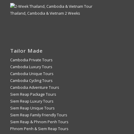
Thailand, Cambodia & Vietnam 2 Weeks
Tailor Made
Cambodia Private Tours
Cambodia Luxury Tours
Cambodia Unique Tours
Cambodia Cycling Tours
Cambodia Adventure Tours
Siem Reap Package Tours
Siem Reap Luxury Tours
Siem Reap Unique Tours
Siem Reap Family Friendly Tours
Siem Reap & Phnom Penh Tours
Phnom Penh & Siem Reap Tours