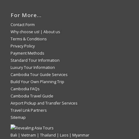
For More…
Contact Form
Why choose us!
|
About us
Terms & Conditions
Privacy Policy
Payment Methods
Standard Tour Information
Luxury Tour Information
Cambodia Tour Guide Services
Build Your Own Planning Trip
Cambodia FAQs
Cambodia Travel Guide
Airport Pickup and Transfer Services
Travel Link Partners
Sitemap
Bali | Vietnam | Thailand | Laos | Myanmar