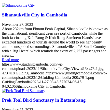
Sihanoukville City in Cambodia
November 27, 2023
About 232km from Phnom Penh Capital, Sihanoukville is known as
the international, significant deep-sea port of Cambodia while the
both fascinating Koh Rong & Koh Rong Samloem Islands have
extracted hundreds of tourists around the world to see her beauty
and the unspoiled surroundings. Sihanoukville is “A Small Country
with a Big Heart” which reminds the event of 2,257 passengers and
crews...
Read more
https://www.guidingcambodia.com/wp-
content/uploads/2023/11/Sihanoukville-City-View-413x473-1.jpg
473
418
GuidingCambodia
https://www.guidingcambodia.com/wp-
content/uploads/2023/12/Guiding-Cambodia-200x79-1.png
GuidingCambodia
2023-11-27 08:43:57
2024-06-15
04:02:06
Sihanoukville City in Cambodia
Prek Toal Bird Sanctuary in Battambang
November 27, 2023