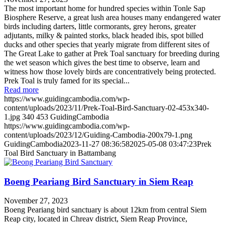
The most important home for hundred species within Tonle Sap
Biosphere Reserve, a great lush area houses many endangered water
birds including darters, little cormorants, grey herons, greater
adjutants, milky & painted storks, black headed ibis, spot billed
ducks and other species that yearly migrate from different sites of
The Great Lake to gather at Prek Toal sanctuary for breeding during
the wet season which gives the best time to observe, learn and
witness how those lovely birds are concentratively being protected.
Prek Toal is truly famed for its special...
Read more
https://www.guidingcambodia.com/wp-
content/uploads/2023/11/Prek-Toal-Bird-Sanctuary-02-453x340-
1.jpg
340
453
GuidingCambodia
https://www.guidingcambodia.com/wp-
content/uploads/2023/12/Guiding-Cambodia-200x79-1.png
GuidingCambodia
2023-11-27 08:36:58
2025-05-08 03:47:23
Prek
Toal Bird Sanctuary in Battambang
Boeng Peariang Bird Sanctuary in Siem Reap
November 27, 2023
Boeng Peariang bird sanctuary is about 12km from central Siem
Reap city, located in Chreav district, Siem Reap Province,