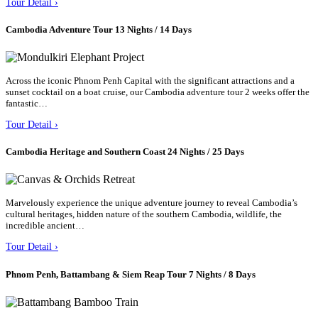
Tour Detail ›
Cambodia Adventure Tour 13 Nights / 14 Days
Across the iconic Phnom Penh Capital with the significant attractions and a
sunset cocktail on a boat cruise, our Cambodia adventure tour 2 weeks offer the
fantastic…
Tour Detail ›
Cambodia Heritage and Southern Coast 24 Nights / 25 Days
Marvelously experience the unique adventure journey to reveal Cambodia’s
cultural heritages, hidden nature of the southern Cambodia, wildlife, the
incredible ancient…
Tour Detail ›
Phnom Penh, Battambang & Siem Reap Tour 7 Nights / 8 Days