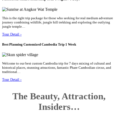
This is the right trip package for those who seeking for real medium adventure
journey combining wildlife, jungle hill trekking and exploring the outlying
jungle temple…
Tour Detail ›
Best Planning Customized Cambodia Trip 1 Week
Welcome to our best custom Cambodia trip for 7 days mixing of cultural and
historical places, stunning attractions, fantastic Phare Cambodian circus, and
traditional…
Tour Detail ›
The Beauty, Attraction,
Insiders…