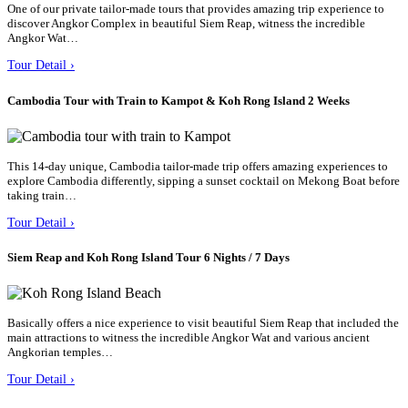
One of our private tailor-made tours that provides amazing trip experience to
discover Angkor Complex in beautiful Siem Reap, witness the incredible
Angkor Wat…
Tour Detail ›
Cambodia Tour with Train to Kampot & Koh Rong Island 2 Weeks
This 14-day unique, Cambodia tailor-made trip offers amazing experiences to
explore Cambodia differently, sipping a sunset cocktail on Mekong Boat before
taking train…
Tour Detail ›
Siem Reap and Koh Rong Island Tour 6 Nights / 7 Days
Basically offers a nice experience to visit beautiful Siem Reap that included the
main attractions to witness the incredible Angkor Wat and various ancient
Angkorian temples…
Tour Detail ›