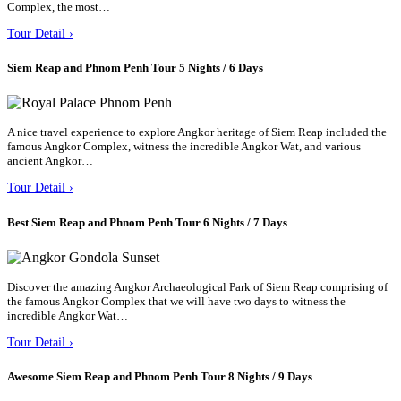
Complex, the most…
Tour Detail ›
Siem Reap and Phnom Penh Tour 5 Nights / 6 Days
A nice travel experience to explore Angkor heritage of Siem Reap included the
famous Angkor Complex, witness the incredible Angkor Wat, and various
ancient Angkor…
Tour Detail ›
Best Siem Reap and Phnom Penh Tour 6 Nights / 7 Days
Discover the amazing Angkor Archaeological Park of Siem Reap comprising of
the famous Angkor Complex that we will have two days to witness the
incredible Angkor Wat…
Tour Detail ›
Awesome Siem Reap and Phnom Penh Tour 8 Nights / 9 Days