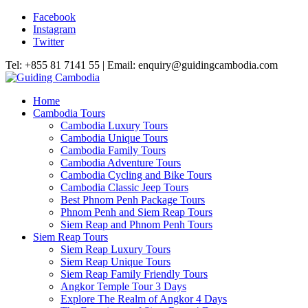
Facebook
Instagram
Twitter
Tel: +855 81 7141 55 | Email: enquiry@guidingcambodia.com
Home
Cambodia Tours
Cambodia Luxury Tours
Cambodia Unique Tours
Cambodia Family Tours
Cambodia Adventure Tours
Cambodia Cycling and Bike Tours
Cambodia Classic Jeep Tours
Best Phnom Penh Package Tours
Phnom Penh and Siem Reap Tours
Siem Reap and Phnom Penh Tours
Siem Reap Tours
Siem Reap Luxury Tours
Siem Reap Unique Tours
Siem Reap Family Friendly Tours
Angkor Temple Tour 3 Days
Explore The Realm of Angkor 4 Days