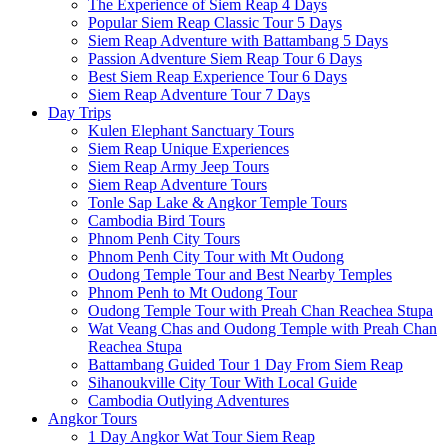
The Experience of Siem Reap 4 Days
Popular Siem Reap Classic Tour 5 Days
Siem Reap Adventure with Battambang 5 Days
Passion Adventure Siem Reap Tour 6 Days
Best Siem Reap Experience Tour 6 Days
Siem Reap Adventure Tour 7 Days
Day Trips
Kulen Elephant Sanctuary Tours
Siem Reap Unique Experiences
Siem Reap Army Jeep Tours
Siem Reap Adventure Tours
Tonle Sap Lake & Angkor Temple Tours
Cambodia Bird Tours
Phnom Penh City Tours
Phnom Penh City Tour with Mt Oudong
Oudong Temple Tour and Best Nearby Temples
Phnom Penh to Mt Oudong Tour
Oudong Temple Tour with Preah Chan Reachea Stupa
Wat Veang Chas and Oudong Temple with Preah Chan
Reachea Stupa
Battambang Guided Tour 1 Day From Siem Reap
Sihanoukville City Tour With Local Guide
Cambodia Outlying Adventures
Angkor Tours
1 Day Angkor Wat Tour Siem Reap