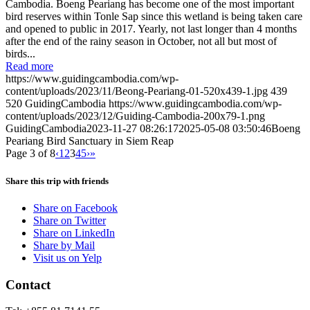
Cambodia. Boeng Peariang has become one of the most important
bird reserves within Tonle Sap since this wetland is being taken care
and opened to public in 2017. Yearly, not last longer than 4 months
after the end of the rainy season in October, not all but most of
birds...
Read more
https://www.guidingcambodia.com/wp-
content/uploads/2023/11/Beong-Peariang-01-520x439-1.jpg
439
520
GuidingCambodia
https://www.guidingcambodia.com/wp-
content/uploads/2023/12/Guiding-Cambodia-200x79-1.png
GuidingCambodia
2023-11-27 08:26:17
2025-05-08 03:50:46
Boeng
Peariang Bird Sanctuary in Siem Reap
Page 3 of 8
‹
1
2
3
4
5
›
»
Share this trip with friends
Share on Facebook
Share on Twitter
Share on LinkedIn
Share by Mail
Visit us on Yelp
Contact