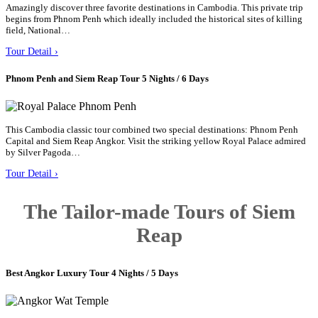
Amazingly discover three favorite destinations in Cambodia. This private trip
begins from Phnom Penh which ideally included the historical sites of killing
field, National…
Tour Detail ›
Phnom Penh and Siem Reap Tour 5 Nights / 6 Days
This Cambodia classic tour combined two special destinations: Phnom Penh
Capital and Siem Reap Angkor. Visit the striking yellow Royal Palace admired
by Silver Pagoda…
Tour Detail ›
The Tailor-made Tours of Siem
Reap
Best Angkor Luxury Tour 4 Nights / 5 Days