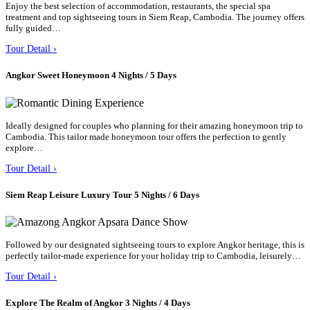
Enjoy the best selection of accommodation, restaurants, the special spa
treatment and top sightseeing tours in Siem Reap, Cambodia. The journey offers
fully guided…
Tour Detail ›
Angkor Sweet Honeymoon 4 Nights / 5 Days
Ideally designed for couples who planning for their amazing honeymoon trip to
Cambodia. This tailor made honeymoon tour offers the perfection to gently
explore…
Tour Detail ›
Siem Reap Leisure Luxury Tour 5 Nights / 6 Days
Followed by our designated sightseeing tours to explore Angkor heritage, this is
perfectly tailor-made experience for your holiday trip to Cambodia, leisurely…
Tour Detail ›
Explore The Realm of Angkor 3 Nights / 4 Days