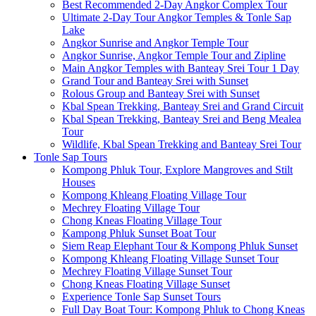
Best Recommended 2-Day Angkor Complex Tour
Ultimate 2-Day Tour Angkor Temples & Tonle Sap
Lake
Angkor Sunrise and Angkor Temple Tour
Angkor Sunrise, Angkor Temple Tour and Zipline
Main Angkor Temples with Banteay Srei Tour 1 Day
Grand Tour and Banteay Srei with Sunset
Rolous Group and Banteay Srei with Sunset
Kbal Spean Trekking, Banteay Srei and Grand Circuit
Kbal Spean Trekking, Banteay Srei and Beng Mealea
Tour
Wildlife, Kbal Spean Trekking and Banteay Srei Tour
Tonle Sap Tours
Kompong Phluk Tour, Explore Mangroves and Stilt
Houses
Kompong Khleang Floating Village Tour
Mechrey Floating Village Tour
Chong Kneas Floating Village Tour
Kampong Phluk Sunset Boat Tour
Siem Reap Elephant Tour & Kompong Phluk Sunset
Kompong Khleang Floating Village Sunset Tour
Mechrey Floating Village Sunset Tour
Chong Kneas Floating Village Sunset
Experience Tonle Sap Sunset Tours
Full Day Boat Tour: Kompong Phluk to Chong Kneas