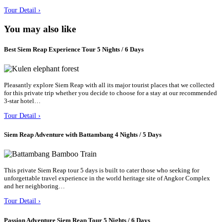
Tour Detail ›
You may also like
Best Siem Reap Experience Tour 5 Nights / 6 Days
Pleasantly explore Siem Reap with all its major tourist places that we collected
for this private trip whether you decide to choose for a stay at our recommended
3-star hotel…
Tour Detail ›
Siem Reap Adventure with Battambang 4 Nights / 5 Days
This private Siem Reap tour 5 days is built to cater those who seeking for
unforgettable travel experience in the world heritage site of Angkor Complex
and her neighboring…
Tour Detail ›
Passion Adventure Siem Reap Tour 5 Nights / 6 Days