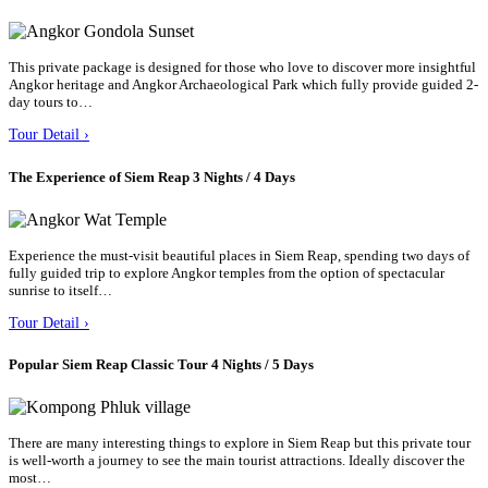
This private package is designed for those who love to discover more insightful
Angkor heritage and Angkor Archaeological Park which fully provide guided 2-
day tours to…
Tour Detail ›
The Experience of Siem Reap 3 Nights / 4 Days
Experience the must-visit beautiful places in Siem Reap, spending two days of
fully guided trip to explore Angkor temples from the option of spectacular
sunrise to itself…
Tour Detail ›
Popular Siem Reap Classic Tour 4 Nights / 5 Days
There are many interesting things to explore in Siem Reap but this private tour
is well-worth a journey to see the main tourist attractions. Ideally discover the
most…