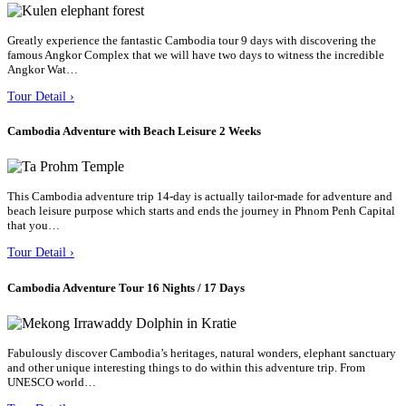
Greatly experience the fantastic Cambodia tour 9 days with discovering the
famous Angkor Complex that we will have two days to witness the incredible
Angkor Wat…
Tour Detail ›
Cambodia Adventure with Beach Leisure 2 Weeks
This Cambodia adventure trip 14-day is actually tailor-made for adventure and
beach leisure purpose which starts and ends the journey in Phnom Penh Capital
that you…
Tour Detail ›
Cambodia Adventure Tour 16 Nights / 17 Days
Fabulously discover Cambodia’s heritages, natural wonders, elephant sanctuary
and other unique interesting things to do within this adventure trip. From
UNESCO world…