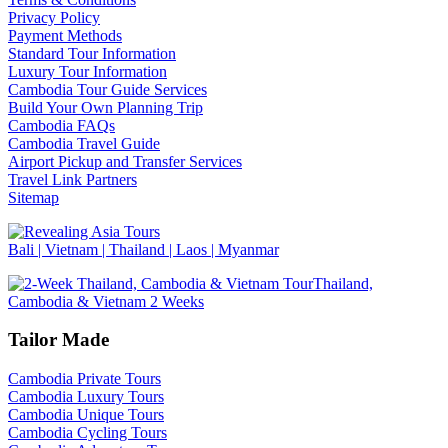
Privacy Policy
Payment Methods
Standard Tour Information
Luxury Tour Information
Cambodia Tour Guide Services
Build Your Own Planning Trip
Cambodia FAQs
Cambodia Travel Guide
Airport Pickup and Transfer Services
Travel Link Partners
Sitemap
Bali | Vietnam | Thailand | Laos | Myanmar
Thailand,
Cambodia & Vietnam 2 Weeks
Tailor Made
Cambodia Private Tours
Cambodia Luxury Tours
Cambodia Unique Tours
Cambodia Cycling Tours