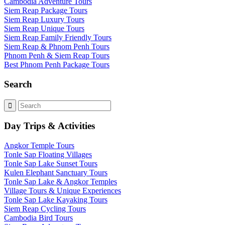
Cambodia Adventure Tours
Siem Reap Package Tours
Siem Reap Luxury Tours
Siem Reap Unique Tours
Siem Reap Family Friendly Tours
Siem Reap & Phnom Penh Tours
Phnom Penh & Siem Reap Tours
Best Phnom Penh Package Tours
Search
Day Trips & Activities
Angkor Temple Tours
Tonle Sap Floating Villages
Tonle Sap Lake Sunset Tours
Kulen Elephant Sanctuary Tours
Tonle Sap Lake & Angkor Temples
Village Tours & Unique Experiences
Tonle Sap Lake Kayaking Tours
Siem Reap Cycling Tours
Cambodia Bird Tours