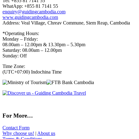
Tel: +855 81 7141 55
WhatApp: +855 81 7141 55
enquiry@guidingcambodia.com
www.guidingcambodia.com
Address: Veal Village, Chreav Commune, Siem Reap, Cambodia
*Operating Hours:
Monday – Friday:
08.00am – 12.00pm & 13.30pm – 5.30pm
Saturday: 08.00am – 12.00pm
Sunday: Off
Time Zone:
(UTC+07:00) Indochina Time
For More…
Contact Form
Why choose us!
|
About us
Terms & Conditions