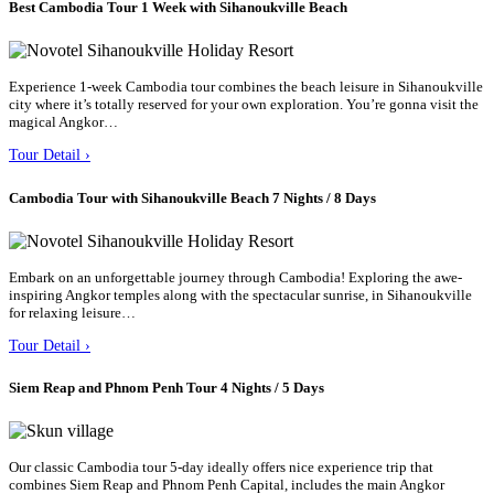
Best Cambodia Tour 1 Week with Sihanoukville Beach
Experience 1-week Cambodia tour combines the beach leisure in Sihanoukville
city where it’s totally reserved for your own exploration. You’re gonna visit the
magical Angkor…
Tour Detail ›
Cambodia Tour with Sihanoukville Beach 7 Nights / 8 Days
Embark on an unforgettable journey through Cambodia! Exploring the awe-
inspiring Angkor temples along with the spectacular sunrise, in Sihanoukville
for relaxing leisure…
Tour Detail ›
Siem Reap and Phnom Penh Tour 4 Nights / 5 Days
Our classic Cambodia tour 5-day ideally offers nice experience trip that
combines Siem Reap and Phnom Penh Capital, includes the main Angkor