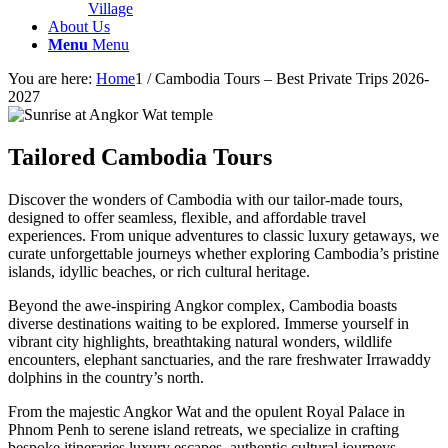
Village
About Us
Menu
Menu
You are here:
Home
1
/
Cambodia Tours – Best Private Trips 2026-
2027
Tailored Cambodia Tours
Discover the wonders of Cambodia with our tailor-made tours,
designed to offer seamless, flexible, and affordable travel
experiences. From unique adventures to classic luxury getaways, we
curate unforgettable journeys whether exploring Cambodia’s pristine
islands, idyllic beaches, or rich cultural heritage.
Beyond the awe-inspiring Angkor complex, Cambodia boasts
diverse destinations waiting to be explored. Immerse yourself in
vibrant city highlights, breathtaking natural wonders, wildlife
encounters, elephant sanctuaries, and the rare freshwater Irrawaddy
dolphins in the country’s north.
From the majestic Angkor Wat and the opulent Royal Palace in
Phnom Penh to serene island retreats, we specialize in crafting
bespoke itineraries luxury escapes, authentic cultural journeys,