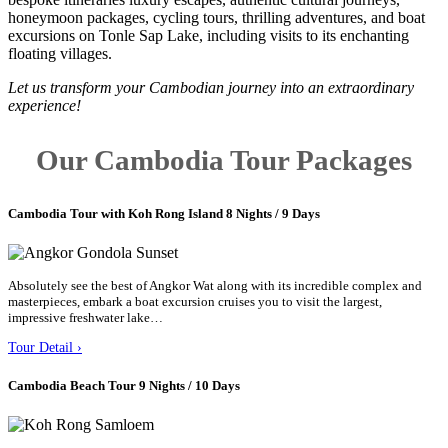
honeymoon packages, cycling tours, thrilling adventures, and boat
excursions on Tonle Sap Lake, including visits to its enchanting
floating villages.
Let us transform your Cambodian journey into an extraordinary
experience!
Our Cambodia Tour Packages
Cambodia Tour with Koh Rong Island 8 Nights / 9 Days
Absolutely see the best of Angkor Wat along with its incredible complex and
masterpieces, embark a boat excursion cruises you to visit the largest,
impressive freshwater lake…
Tour Detail ›
Cambodia Beach Tour 9 Nights / 10 Days