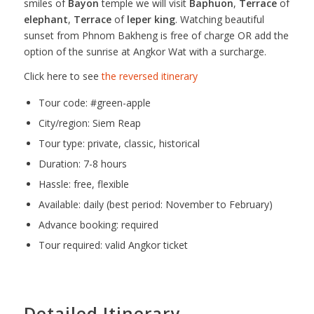
smiles of
Bayon
temple we will visit
Baphuon
,
Terrace
of
elephant
,
Terrace
of
leper king
. Watching beautiful
sunset from Phnom Bakheng is free of charge OR add the
option of the sunrise at Angkor Wat with a surcharge.
Click here to see
the reversed itinerary
Tour code: #green-apple
City/region: Siem Reap
Tour type: private, classic, historical
Duration: 7-8 hours
Hassle: free, flexible
Available: daily (best period: November to February)
Advance booking: required
Tour required: valid Angkor ticket
Detailed Itinerary