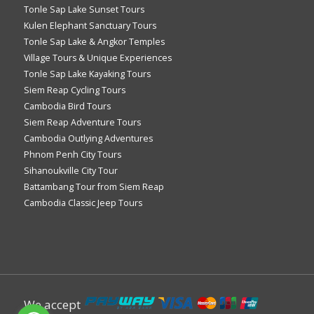
Tonle Sap Lake Sunset Tours
Kulen Elephant Sanctuary Tours
Tonle Sap Lake & Angkor Temples
Village Tours & Unique Experiences
Tonle Sap Lake Kayaking Tours
Siem Reap Cycling Tours
Cambodia Bird Tours
Siem Reap Adventure Tours
Cambodia Outlying Adventures
Phnom Penh City Tours
Sihanoukville City Tour
Battambang Tour from Siem Reap
Cambodia Classic Jeep Tours
We accept