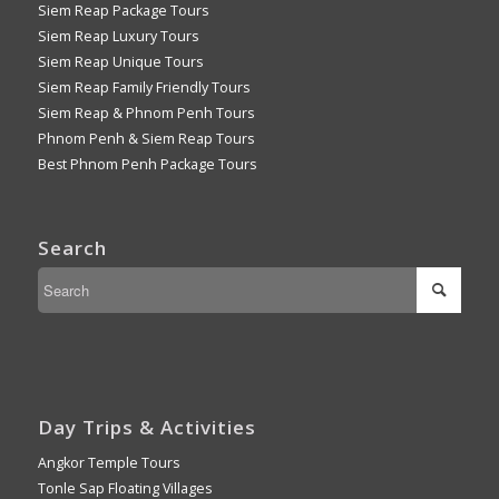
Siem Reap Package Tours
Siem Reap Luxury Tours
Siem Reap Unique Tours
Siem Reap Family Friendly Tours
Siem Reap & Phnom Penh Tours
Phnom Penh & Siem Reap Tours
Best Phnom Penh Package Tours
Search
Day Trips & Activities
Angkor Temple Tours
Tonle Sap Floating Villages