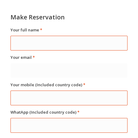
Make Reservation
Your full name
*
Your email
*
Your mobile (Included country code)
*
WhatApp (Included country code)
*