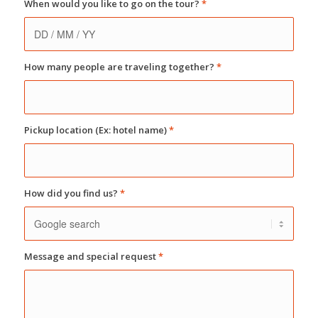
When would you like to go on the tour?
*
How many people are traveling together?
*
Pickup location (Ex: hotel name)
*
How did you find us?
*
Message and special request
*