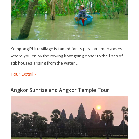
Kompong Phluk village is famed for its pleasant mangroves
where you enjoy the rowing boat going closer to the lines of
stilt houses arising from the water…
Tour Detail ›
Angkor Sunrise and Angkor Temple Tour