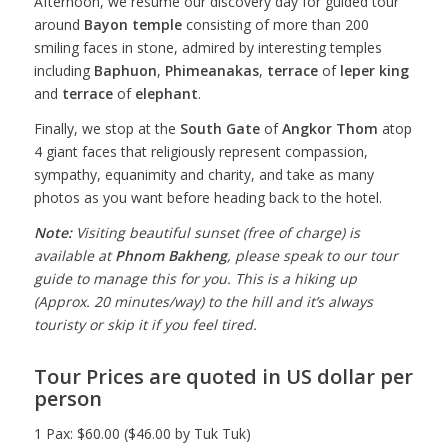
Afternoon, we resume our discovery day for guided tour
around
Bayon temple
consisting of more than 200
smiling faces in stone, admired by interesting temples
including
Baphuon
,
Phimeanakas
,
terrace
of
leper king
and
terrace
of
elephant
.
Finally, we stop at the
South Gate
of
Angkor Thom
atop
4 giant faces that religiously represent compassion,
sympathy, equanimity and charity, and take as many
photos as you want before heading back to the hotel.
Note:
Visiting beautiful sunset (free of charge) is
available at
Phnom Bakheng
, please speak to our tour
guide to manage this for you. This is a hiking up
(Approx. 20 minutes/way) to the hill and it’s always
touristy or skip it if you feel tired.
Tour Prices are quoted in US dollar per
person
1 Pax: $60.00 ($46.00 by Tuk Tuk)