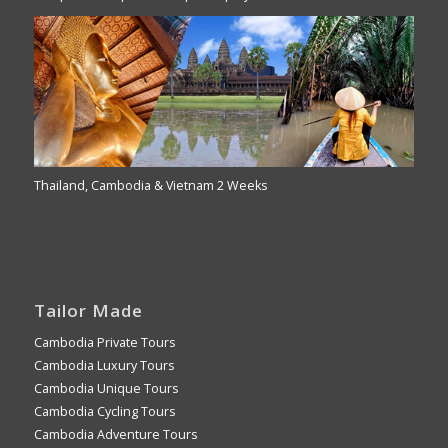
Thailand, Cambodia & Vietnam 2 Weeks
Tailor Made
Cambodia Private Tours
Cambodia Luxury Tours
Cambodia Unique Tours
Cambodia Cycling Tours
Cambodia Adventure Tours