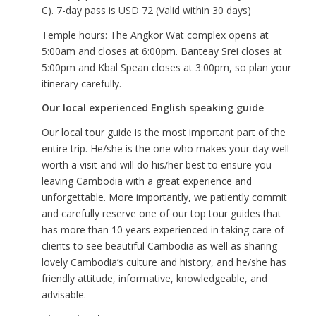
C). 7-day pass is USD 72 (Valid within 30 days)
Temple hours: The Angkor Wat complex opens at
5:00am and closes at 6:00pm. Banteay Srei closes at
5:00pm and Kbal Spean closes at 3:00pm, so plan your
itinerary carefully.
Our local experienced English speaking guide
Our local tour guide is the most important part of the
entire trip. He/she is the one who makes your day well
worth a visit and will do his/her best to ensure you
leaving Cambodia with a great experience and
unforgettable. More importantly, we patiently commit
and carefully reserve one of our top tour guides that
has more than 10 years experienced in taking care of
clients to see beautiful Cambodia as well as sharing
lovely Cambodia’s culture and history, and he/she has
friendly attitude, informative, knowledgeable, and
advisable.