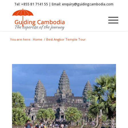
Tel: +855 81 7141 55 | Email: enquiry@guidingcambodia.com
You are here:
Home
/
Best Angkor Temple Tour