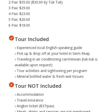
2 Pax: $35.00 ($30.00 by Tuk Tuk)
3 Pax: $29.00
4 Pax: $23.00
5 Pax: $20.00
6 Pax: $18.00
Tour Included
› Experienced local English-speaking guide
› Pick up & drop off at your hotel in Siem Reap
› Traveling in air conditioning car/minivan (tuk-tuk is
available upon request)
› Tour activities and sightseeing per program
› Mineral bottled water & fresh wet tissues
Tour NOT Included
› Accommodation
› Travel insurance
› Angkor ticket ($37/pax)
› Meals, drinks and services are not mentioned