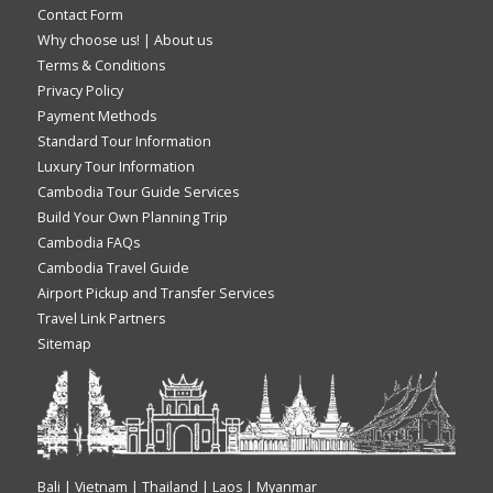
Contact Form
Why choose us!
|
About us
Terms & Conditions
Privacy Policy
Payment Methods
Standard Tour Information
Luxury Tour Information
Cambodia Tour Guide Services
Build Your Own Planning Trip
Cambodia FAQs
Cambodia Travel Guide
Airport Pickup and Transfer Services
Travel Link Partners
Sitemap
Bali | Vietnam | Thailand | Laos | Myanmar