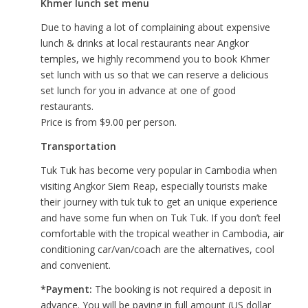
Khmer lunch set menu
Due to having a lot of complaining about expensive
lunch & drinks at local restaurants near Angkor
temples, we highly recommend you to book Khmer
set lunch with us so that we can reserve a delicious
set lunch for you in advance at one of good
restaurants.
Price is from $9.00 per person.
Transportation
Tuk Tuk has become very popular in Cambodia when
visiting Angkor Siem Reap, especially tourists make
their journey with tuk tuk to get an unique experience
and have some fun when on Tuk Tuk. If you don’t feel
comfortable with the tropical weather in Cambodia, air
conditioning car/van/coach are the alternatives, cool
and convenient.
*Payment:
The booking is not required a deposit in
advance. You will be paying in full amount (US dollar