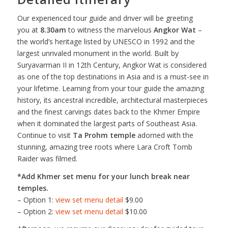
Our experienced tour guide and driver will be greeting
you at
8.30am
to witness the marvelous
Angkor Wat
–
the world’s heritage listed by UNESCO in 1992 and the
largest unrivaled monument in the world. Built by
Suryavarman II in 12th Century, Angkor Wat is considered
as one of the top destinations in Asia and is a must-see in
your lifetime. Learning from your tour guide the amazing
history, its ancestral incredible, architectural masterpieces
and the finest carvings dates back to the Khmer Empire
when it dominated the largest parts of Southeast Asia.
Continue to visit
Ta Prohm temple
adorned with the
stunning, amazing tree roots where Lara Croft Tomb
Raider was filmed.
*Add Khmer set menu for your lunch break near
temples.
– Option 1:
view set menu detail
$9.00
– Option 2:
view set menu detail
$10.00