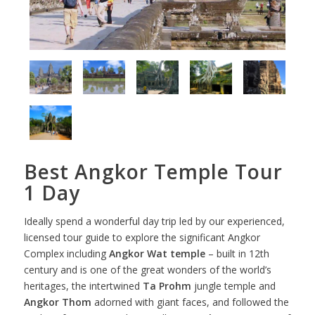
Best Angkor Temple Tour
1 Day
Ideally spend a wonderful day trip led by our experienced,
licensed tour guide to explore the significant Angkor
Complex including
Angkor Wat temple
– built in 12th
century and is one of the great wonders of the world’s
heritages, the intertwined
Ta Prohm
jungle temple and
Angkor Thom
adorned with giant faces, and followed the