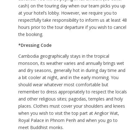
cash) on the touring day when our team picks you up
at your hotel’s lobby. However, we require you to
respectfully take responsibility to inform us at least 48
hours prior to the tour departure if you wish to cancel
the booking.
*Dressing Code
Cambodia geographically stays in the tropical
monsoon, its weather varies and annually brings wet
and dry seasons, generally hot in during day time and
a bit cooler at night, and in the early morning. You
should wear whatever most comfortable but
remember to dress appropriately to respect the locals
and other religious sites; pagodas, temples and holy
places. Clothes must cover your shoulders and knees
when you wish to visit the top part at Angkor Wat,
Royal Palace in Phnom Penh and when you go to
meet Buddhist monks.