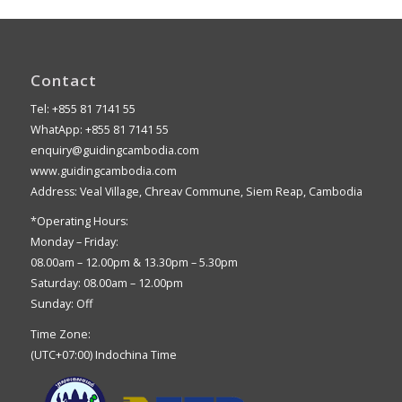
Contact
Tel: +855 81 7141 55
WhatApp: +855 81 7141 55
enquiry@guidingcambodia.com
www.guidingcambodia.com
Address: Veal Village, Chreav Commune, Siem Reap, Cambodia
*Operating Hours:
Monday – Friday:
08.00am – 12.00pm & 13.30pm – 5.30pm
Saturday: 08.00am – 12.00pm
Sunday: Off
Time Zone:
(UTC+07:00) Indochina Time