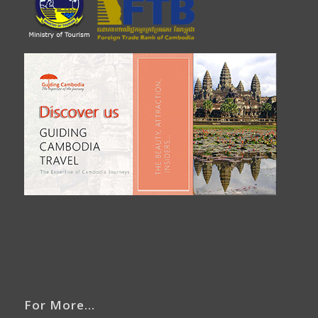
For More…