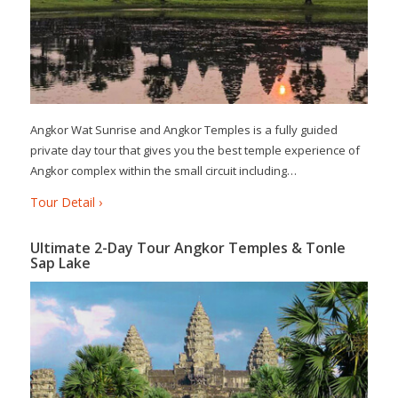
Angkor Wat Sunrise and Angkor Temples is a fully guided
private day tour that gives you the best temple experience of
Angkor complex within the small circuit including…
Tour Detail ›
Ultimate 2-Day Tour Angkor Temples & Tonle
Sap Lake