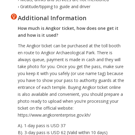
› Gratitude/tipping to guide and driver
Additional Information
How much is Angkor ticket, how does one get it
and how is it used?
The Angkor ticket can be purchased at the toll booth
en route to Angkor Archaeological Park. There is
always queue, payment is made in cash and they will
take photo for you. Once you get the pass, make sure
you keep it with you safely (or use name tag) because
you have to show your pass to authority guards at the
entrance of each temple. Buying Angkor ticket online
is also available and convenient, you should prepare a
photo ready to upload when you’re processing your
ticket on the official website:
https://www.angkorenterprise.gov.kh/
A). 1-day pass is USD 37
B). 3-day pass is USD 62 (Valid within 10 days)