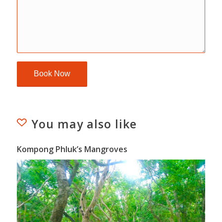
You may also like
Kompong Phluk’s Mangroves