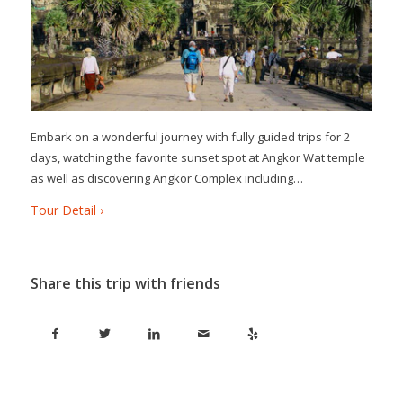
Embark on a wonderful journey with fully guided trips for 2
days, watching the favorite sunset spot at Angkor Wat temple
as well as discovering Angkor Complex including…
Tour Detail ›
Share this trip with friends