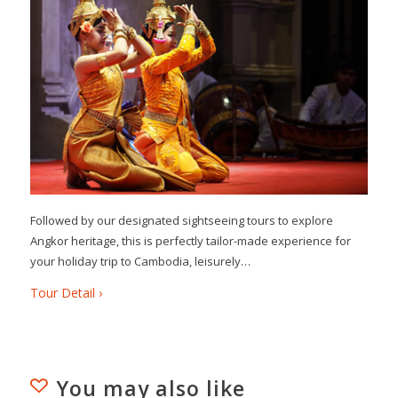
Followed by our designated sightseeing tours to explore
Angkor heritage, this is perfectly tailor-made experience for
your holiday trip to Cambodia, leisurely…
Tour Detail ›
You may also like