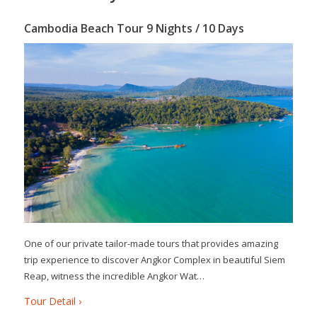
Cambodia Beach Tour 9 Nights / 10 Days
One of our private tailor-made tours that provides amazing
trip experience to discover Angkor Complex in beautiful Siem
Reap, witness the incredible Angkor Wat…
Tour Detail ›