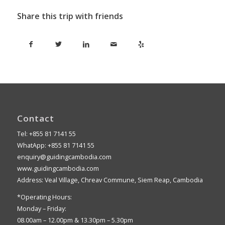
Share this trip with friends
Contact
Tel: +855 81 7141 55
WhatApp: +855 81 7141 55
enquiry@guidingcambodia.com
www.guidingcambodia.com
Address: Veal Village, Chreav Commune, Siem Reap, Cambodia
*Operating Hours:
Monday – Friday:
08.00am – 12.00pm & 13.30pm – 5.30pm