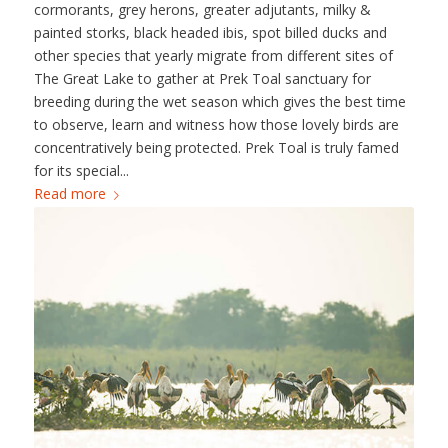
cormorants, grey herons, greater adjutants, milky &
painted storks, black headed ibis, spot billed ducks and
other species that yearly migrate from different sites of
The Great Lake to gather at Prek Toal sanctuary for
breeding during the wet season which gives the best time
to observe, learn and witness how those lovely birds are
concentratively being protected. Prek Toal is truly famed
for its special...
Read more