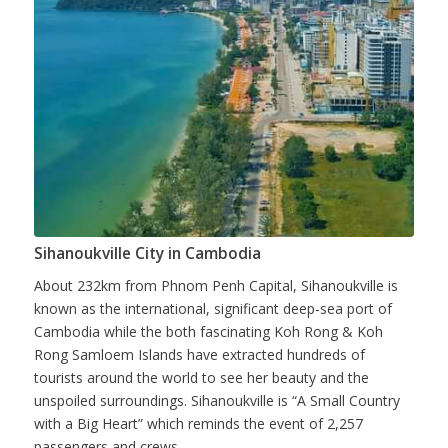
Sihanoukville City in Cambodia
About 232km from Phnom Penh Capital, Sihanoukville is
known as the international, significant deep-sea port of
Cambodia while the both fascinating Koh Rong & Koh
Rong Samloem Islands have extracted hundreds of
tourists around the world to see her beauty and the
unspoiled surroundings. Sihanoukville is “A Small Country
with a Big Heart” which reminds the event of 2,257
passengers and crews...