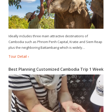
Ideally includes three main attractive destinations of
Cambodia such as Phnom Penh Capital, Kratie and Siem Reap
plus the neighboring Battambang which is widely…
Tour Detail ›
Best Planning Customized Cambodia Trip 1 Week