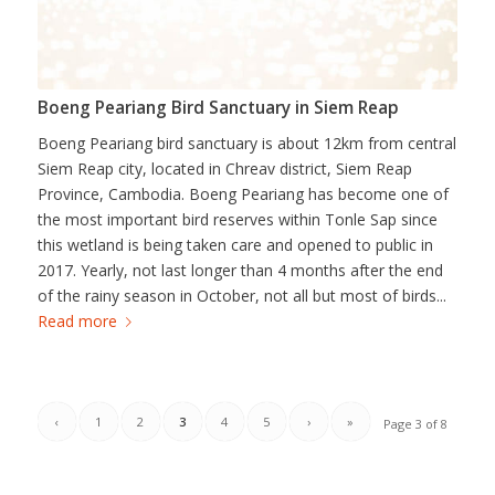
Boeng Peariang Bird Sanctuary in Siem Reap
Boeng Peariang bird sanctuary is about 12km from central
Siem Reap city, located in Chreav district, Siem Reap
Province, Cambodia. Boeng Peariang has become one of
the most important bird reserves within Tonle Sap since
this wetland is being taken care and opened to public in
2017. Yearly, not last longer than 4 months after the end
of the rainy season in October, not all but most of birds...
Read more
‹
1
2
3
4
5
›
»
Page 3 of 8