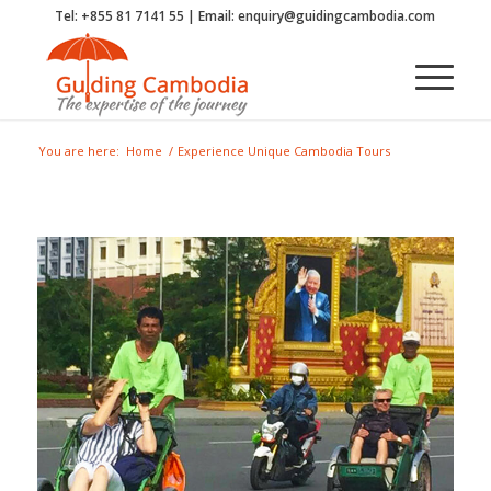
Tel: +855 81 7141 55 | Email: enquiry@guidingcambodia.com
You are here:
Home
/
Experience Unique Cambodia Tours