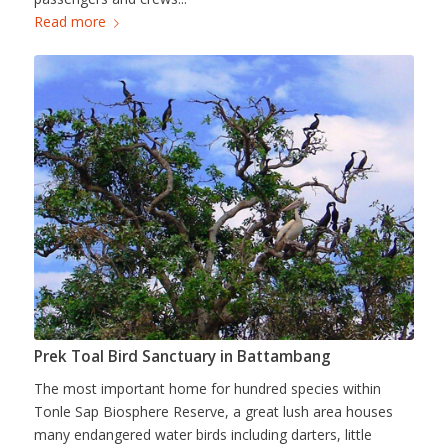
Read more
Prek Toal Bird Sanctuary in Battambang
The most important home for hundred species within
Tonle Sap Biosphere Reserve, a great lush area houses
many endangered water birds including darters, little