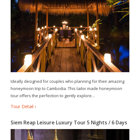
Ideally designed for couples who planning for their amazing
honeymoon trip to Cambodia. This tailor made honeymoon
tour offers the perfection to gently explore…
Tour Detail ›
Siem Reap Leisure Luxury Tour 5 Nights / 6 Days