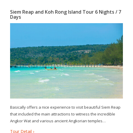
Siem Reap and Koh Rong Island Tour 6 Nights / 7
Days
Basically offers a nice experience to visit beautiful Siem Reap
that included the main attractions to witness the incredible
Angkor Wat and various ancient Angkorian temples…
Tour Detail ›