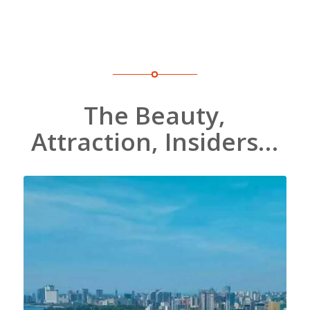
The Beauty,
Attraction, Insiders…