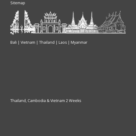
Sitemap
Bali | Vietnam | Thailand | Laos | Myanmar
Thailand, Cambodia & Vietnam 2 Weeks