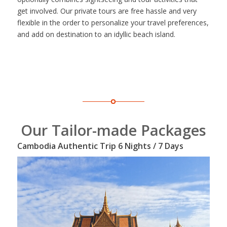
get involved. Our private tours are free hassle and very
flexible in the order to personalize your travel preferences,
and add on destination to an idyllic beach island.
Our Tailor-made Packages
Cambodia Authentic Trip 6 Nights / 7 Days