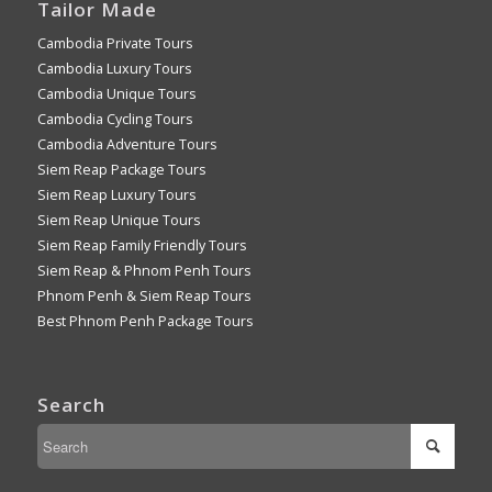
Tailor Made
Cambodia Private Tours
Cambodia Luxury Tours
Cambodia Unique Tours
Cambodia Cycling Tours
Cambodia Adventure Tours
Siem Reap Package Tours
Siem Reap Luxury Tours
Siem Reap Unique Tours
Siem Reap Family Friendly Tours
Siem Reap & Phnom Penh Tours
Phnom Penh & Siem Reap Tours
Best Phnom Penh Package Tours
Search