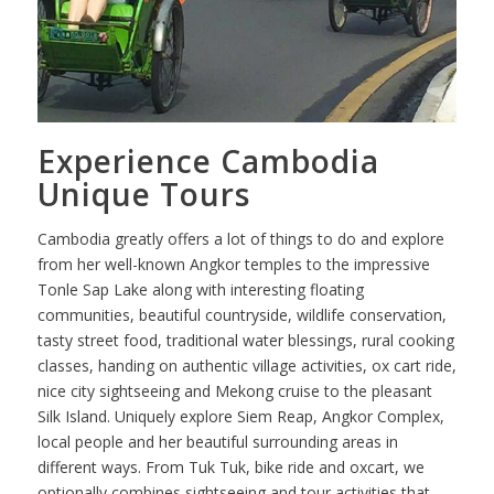
Experience Cambodia
Unique Tours
Cambodia greatly offers a lot of things to do and explore
from her well-known Angkor temples to the impressive
Tonle Sap Lake along with interesting floating
communities, beautiful countryside, wildlife conservation,
tasty street food, traditional water blessings, rural cooking
classes, handing on authentic village activities, ox cart ride,
nice city sightseeing and Mekong cruise to the pleasant
Silk Island. Uniquely explore Siem Reap, Angkor Complex,
local people and her beautiful surrounding areas in
different ways. From Tuk Tuk, bike ride and oxcart, we
optionally combines sightseeing and tour activities that