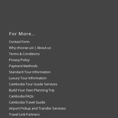
For More…
Contact Form
Why choose us!
|
About us
Terms & Conditions
Privacy Policy
Payment Methods
Standard Tour Information
Luxury Tour Information
Cambodia Tour Guide Services
Build Your Own Planning Trip
Cambodia FAQs
Cambodia Travel Guide
Airport Pickup and Transfer Services
Travel Link Partners