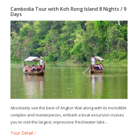
Cambodia Tour with Koh Rong Island 8 Nights / 9
Days
Absolutely see the best of Angkor Wat along with its incredible
complex and masterpieces, embark a boat excursion cruises
you to visit the largest, impressive freshwater lake…
Tour Detail ›