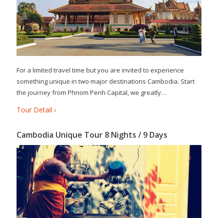
For a limited travel time but you are invited to experience
something unique in two major destinations Cambodia. Start
the journey from Phnom Penh Capital, we greatly…
Tour Detail ›
Cambodia Unique Tour 8 Nights / 9 Days