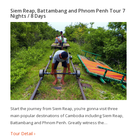
Siem Reap, Battambang and Phnom Penh Tour 7
Nights / 8 Days
Start the journey from Siem Reap, you’re gonna visit three
main popular destinations of Cambodia including Siem Reap,
Battambang and Phnom Penh. Greatly witness the…
Tour Detail ›