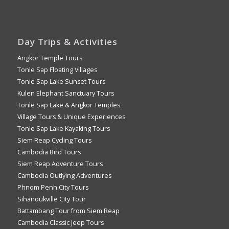
Day Trips & Activities
Angkor Temple Tours
Tonle Sap Floating Villages
Tonle Sap Lake Sunset Tours
Kulen Elephant Sanctuary Tours
Tonle Sap Lake & Angkor Temples
Village Tours & Unique Experiences
Tonle Sap Lake Kayaking Tours
Siem Reap Cycling Tours
Cambodia Bird Tours
Siem Reap Adventure Tours
Cambodia Outlying Adventures
Phnom Penh City Tours
Sihanoukville City Tour
Battambang Tour from Siem Reap
Cambodia Classic Jeep Tours