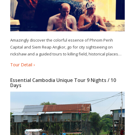
Amazingly discover the colorful essence of Phnom Penh
Capital and Siem Reap Angkor, go for city sightseeing on
rickshaw and a guided tours to killing field, historical places…
Tour Detail ›
Essential Cambodia Unique Tour 9 Nights / 10
Days