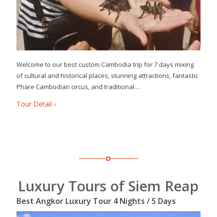
Welcome to our best custom Cambodia trip for 7 days mixing
of cultural and historical places, stunning attractions, fantastic
Phare Cambodian circus, and traditional…
Tour Detail ›
Luxury Tours of Siem Reap
Best Angkor Luxury Tour 4 Nights / 5 Days