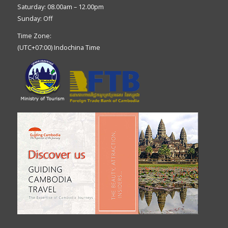
Saturday: 08.00am – 12.00pm
Sunday: Off
Time Zone:
(UTC+07:00) Indochina Time