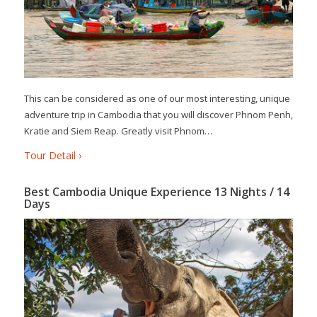
This can be considered as one of our most interesting, unique
adventure trip in Cambodia that you will discover Phnom Penh,
Kratie and Siem Reap. Greatly visit Phnom…
Tour Detail ›
Best Cambodia Unique Experience 13 Nights / 14
Days