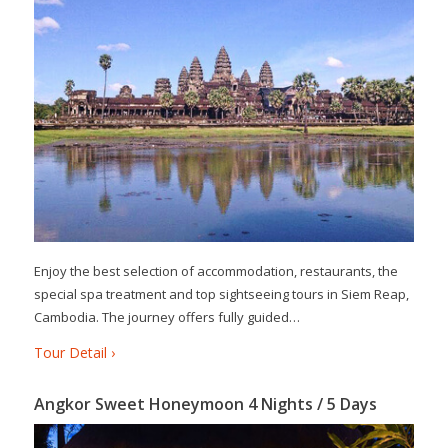
Enjoy the best selection of accommodation, restaurants, the
special spa treatment and top sightseeing tours in Siem Reap,
Cambodia. The journey offers fully guided…
Tour Detail ›
Angkor Sweet Honeymoon 4 Nights / 5 Days